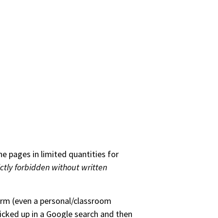
he pages in limited quantities for
ictly forbidden without written
form (even a personal/classroom
picked up in a Google search and then