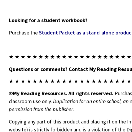
Looking for a student workbook?
Purchase the
Student Packet as a stand-alone produc
★ ★ ★ ★ ★ ★ ★ ★ ★ ★ ★ ★ ★ ★ ★ ★ ★ ★ ★ ★ ★
Questions or comments? Contact My Reading Resour
★ ★ ★ ★ ★ ★ ★ ★ ★ ★ ★ ★ ★ ★ ★ ★ ★ ★ ★ ★ ★
©My Reading Resources. All rights reserved.
Purchase
classroom use only.
Duplication for an entire school, an 
permission from the publisher.
Copying any part of this product and placing it on the I
website) is strictly forbidden and is a violation of the