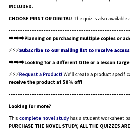
INCLUDED.
CHOOSE PRINT OR DIGITAL!
The quiz is also availabl
•••••••••••••••••••••••••••••••••••••••••••••••••••••••••••••••••••••
⮕⮕⮕
Planning on purchasing multiple copies or ad
⚡⚡⚡
Subscribe to our mailing list to receive acce
⮕⮕⮕
Looking for a different title or a lesson targ
⚡⚡⚡
Request a Product!
We’ll create a product specific
receive the product at 50% off!
•••••••••••••••••••••••••••••••••••••••••••••••••••••••••••••••••••••
Looking for more?
This
complete novel study
has a student worksheet pac
PURCHASE THE NOVEL STUDY, ALL THE QUIZZES ARE 