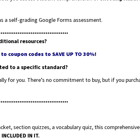
e as a self-grading Google Forms assessment.
•••••••••••••••••••••••••••••••••••••
ditional resources?
ss to coupon codes to SAVE UP TO 30%!
eted to a specific standard?
ally for you. There’s no commitment to buy, but if you purcha
•••••••••••••••••••••••••••••••••••••
ket, section quizzes, a vocabulary quiz, this comprehensiv
INCLUDED IN IT.