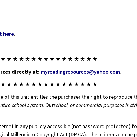
t here
.
 ★ ★ ★ ★ ★ ★ ★ ★ ★ ★ ★ ★ ★ ★ ★ ★
ces directly at:
myreadingresources@yahoo.com
.
 ★ ★ ★ ★ ★ ★ ★ ★ ★ ★ ★ ★ ★ ★ ★ ★
 of this unit entitles the purchaser the right to reproduce t
entire school system, Outschool, or commercial purposes is str
nternet in any publicly accessible (not password protected) 
 Digital Millennium Copyright Act (DMCA). These items can be 