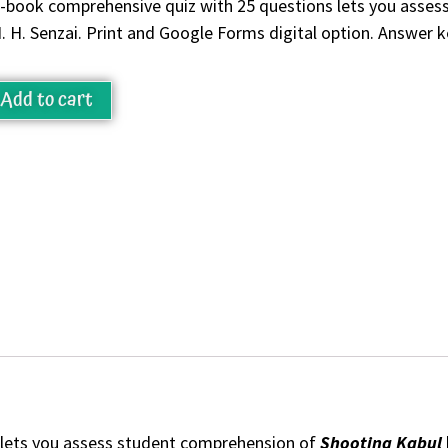
-book comprehensive quiz with 25 questions lets you asse
. H. Senzai. Print and Google Forms digital option. Answer k
Add to cart
 lets you assess student comprehension of
Shooting Kabul