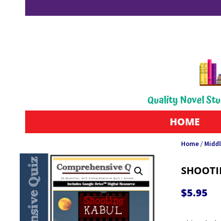
Quality Novel Stu
HOME
Home
/
Middl
SHOOTI
$
5.95