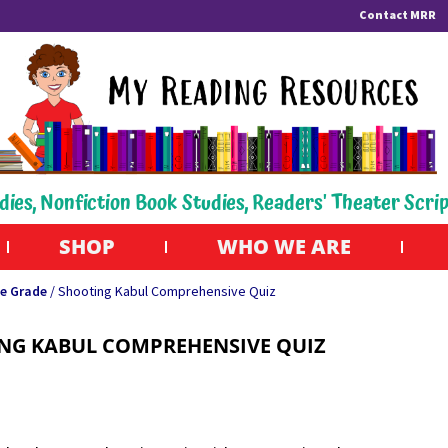
Contact MRR
dies, Nonfiction Book Studies, Readers' Theater Scri
SHOP
WHO WE ARE
e Grade
/ Shooting Kabul Comprehensive Quiz
NG KABUL COMPREHENSIVE QUIZ