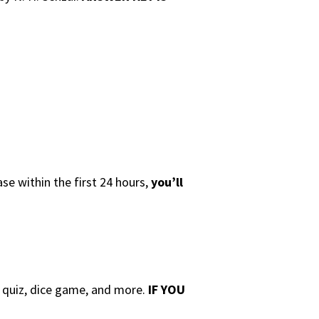
se within the first 24 hours,
you’ll
e quiz, dice game, and more.
IF YOU