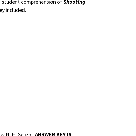
ss student comprehension of
Shooting
ey included.
by N. H. Senzai.
ANSWER KEY IS