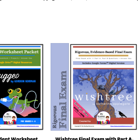
dent Worksheet
Wishtree Final Exam with Part A,