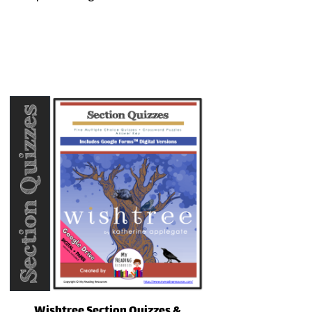
Wishtree Section Quizzes &