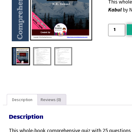
This whole
Kabul
by N
Description
Reviews (0)
Description
This whole-book comprehensive quiz with 25 questions