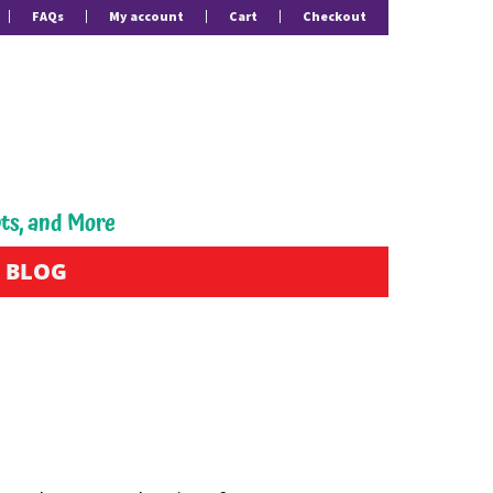
FAQs
My account
Cart
Checkout
pts, and More
BLOG