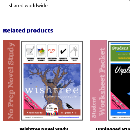
shared worldwide.
Related products
Wishtree Novel Study
Unplugged Stu