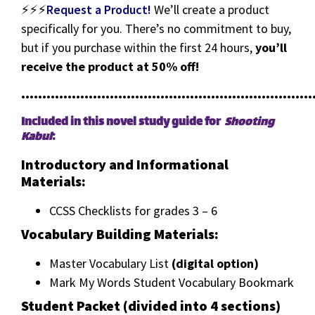
⚡⚡⚡
Request a Product!
We’ll create a product
specifically for you. There’s no commitment to buy,
but if you purchase within the first 24 hours,
you’ll
receive the product at 50% off!
•••••••••••••••••••••••••••••••••••••••••••••••••••••••••••••••••••••
Included in this novel study guide for
Shooting
Kabul
:
Introductory and Informational
Materials:
CCSS Checklists for grades 3 – 6
Vocabulary Building Materials:
Master Vocabulary List
(digital option)
Mark My Words Student Vocabulary Bookmark
Student Packet (divided into 4 sections)