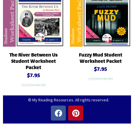
The River Between Us
Fuzzy Mud Student
Student Worksheet
Worksheet Packet
Packet
$
7.95
$
7.95
Add to cart
Add to cart
© My Reading Resources. All rights reserved.