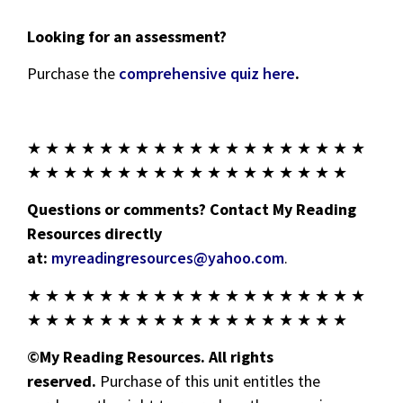
Looking for an assessment?
Purchase the
comprehensive quiz here
.
★ ★ ★ ★ ★ ★ ★ ★ ★ ★ ★ ★ ★ ★ ★ ★ ★ ★ ★
★ ★ ★ ★ ★ ★ ★ ★ ★ ★ ★ ★ ★ ★ ★ ★ ★ ★
Questions or comments? Contact My Reading
Resources directly
at:
myreadingresources@yahoo.com
.
★ ★ ★ ★ ★ ★ ★ ★ ★ ★ ★ ★ ★ ★ ★ ★ ★ ★ ★
★ ★ ★ ★ ★ ★ ★ ★ ★ ★ ★ ★ ★ ★ ★ ★ ★ ★
©My Reading Resources. All rights
reserved.
Purchase of this unit entitles the