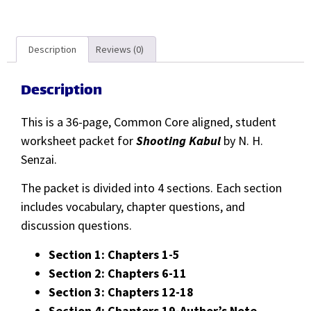
Description
Reviews (0)
Description
This is a 36-page, Common Core aligned, student
worksheet packet for
Shooting Kabul
by N. H.
Senzai.
The packet is divided into 4 sections. Each section
includes vocabulary, chapter questions, and
discussion questions.
Section 1: Chapters 1-5
Section 2: Chapters 6-11
Section 3: Chapters 12-18
Section 4: Chapters 19-Author’s Note