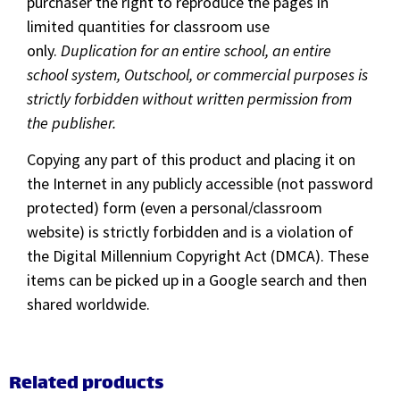
purchaser the right to reproduce the pages in
limited quantities for classroom use
only.
Duplication for an entire school, an entire
school system, Outschool, or commercial purposes is
strictly forbidden without written permission from
the publisher.
Copying any part of this product and placing it on
the Internet in any publicly accessible (not password
protected) form (even a personal/classroom
website) is strictly forbidden and is a violation of
the Digital Millennium Copyright Act (DMCA). These
items can be picked up in a Google search and then
shared worldwide.
Related products