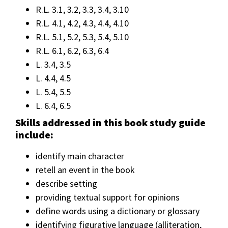
R.L. 3.1, 3.2, 3.3, 3.4, 3.10
R.L. 4.1, 4.2, 4.3, 4.4, 4.10
R.L. 5.1, 5.2, 5.3, 5.4, 5.10
R.L. 6.1, 6.2, 6.3, 6.4
L. 3.4, 3.5
L. 4.4, 4.5
L. 5.4, 5.5
L. 6.4, 6.5
Skills addressed in this book study guide
include:
identify main character
retell an event in the book
describe setting
providing textual support for opinions
define words using a dictionary or glossary
identifying figurative language (alliteration,