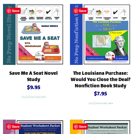
Save
Save
Save Me A Seat Novel
The Louisiana Purchase:
Study
Would You Close the Deal?
Nonfiction Book Study
$
9.95
$
7.95
Add to cart
Add to cart
Save
Save