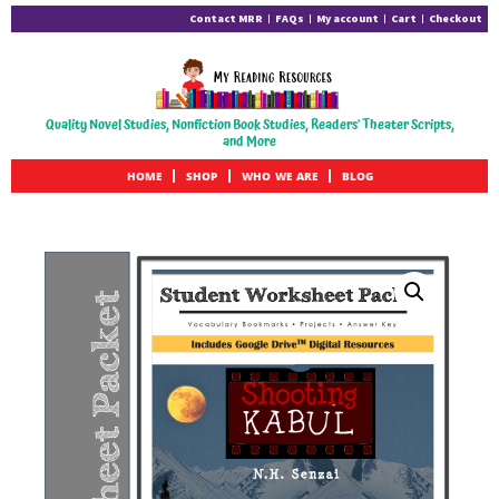
Contact MRR
FAQs
My account
Cart
Checkout
Quality Novel Studies, Nonfiction Book Studies, Readers' Theater Scripts,
and More
HOME
SHOP
WHO WE ARE
BLOG