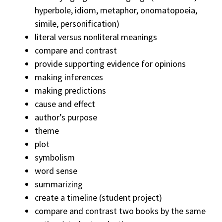
hyperbole, idiom, metaphor, onomatopoeia,
simile, personification)
literal versus nonliteral meanings
compare and contrast
provide supporting evidence for opinions
making inferences
making predictions
cause and effect
author’s purpose
theme
plot
symbolism
word sense
summarizing
create a timeline (student project)
compare and contrast two books by the same