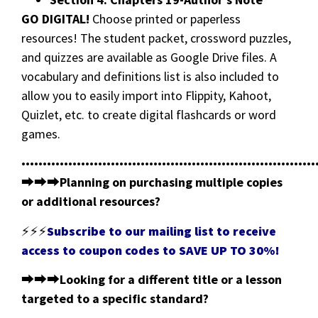
GO DIGITAL!
Choose printed or paperless
resources! The student packet, crossword puzzles,
and quizzes are available as Google Drive files. A
vocabulary and definitions list is also included to
allow you to easily import into Flippity, Kahoot,
Quizlet, etc. to create digital flashcards or word
games.
•••••••••••••••••••••••••••••••••••••••••••••••••••••••••••••••••••••
⮕⮕⮕
Planning on purchasing multiple copies
or additional resources?
⚡⚡⚡
Subscribe to our mailing list to receive
access to coupon codes to SAVE UP TO 30%!
⮕⮕⮕
Looking for a different title or a lesson
targeted to a specific standard?