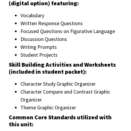
(digital option) featuring:
Vocabulary
Written Response Questions
Focused Questions on Figurative Language
Discussion Questions
Writing Prompts
Student Projects
Skill Building Activities and Worksheets
(included in student packet):
Character Study Graphic Organizer
Character Compare and Contrast Graphic
Organizer
Theme Graphic Organizer
Common Core Standards utilized with
this unit: