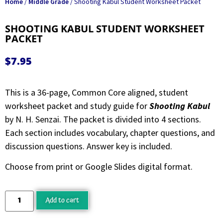
Home
/
Middle Grade
/ Shooting Kabul Student Worksheet Packet
SHOOTING KABUL STUDENT WORKSHEET
PACKET
$
7.95
This is a 36-page, Common Core aligned, student
worksheet packet and study guide for
Shooting Kabul
by N. H. Senzai. The packet is divided into 4 sections.
Each section includes vocabulary, chapter questions, and
discussion questions. Answer key is included.
Choose from print or Google Slides digital format.
Add to cart