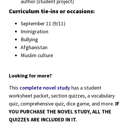
author (student project)
Curriculum tie-ins or occasions:
September 11 (9/11)
Immigration
Bullying
Afghanistan
Muslim culture
Looking for more?
This
complete novel study
has a student
worksheet packet, section quizzes, a vocabulary
quiz, comprehensive quiz, dice game, and more.
IF
YOU PURCHASE THE NOVEL STUDY, ALL THE
QUIZZES ARE INCLUDED IN IT.