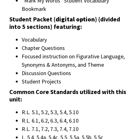
“Mark My Words” Student Vocabulary
Bookmark
Student Packet (
digital option
) (divided
into 5 sections) featuring:
Vocabulary
Chapter Questions
Focused instruction on Figurative Language,
Synonyms & Antonyms, and Theme
Discussion Questions
Student Projects
Common Core Standards utilized with this
unit:
R.L. 5.1, 5.2, 5.3, 5.4, 5.10
R.L. 6.1, 6.2, 6.3, 6.4, 6.10
R.L. 7.1, 7.2, 7.3, 7.4, 7.10
L. 5.4, 5.4a, 5.4c, 5.5, 5.5a, 5.5b, 5.5c