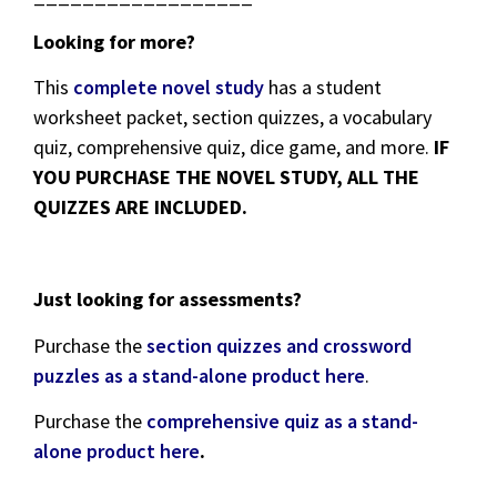
Looking for more?
This
complete novel study
has a student
worksheet packet, section quizzes, a vocabulary
quiz, comprehensive quiz, dice game, and more.
IF
YOU PURCHASE THE NOVEL STUDY, ALL THE
QUIZZES ARE INCLUDED.
Just looking for assessments?
Purchase the
section quizzes and crossword
puzzles as a stand-alone product here
.
Purchase the
comprehensive quiz as a stand-
alone product here
.