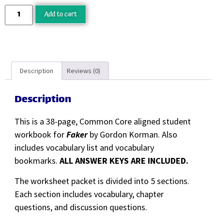
Add to cart
Description
Reviews (0)
Description
This is a 38-page, Common Core aligned student
workbook for
Faker
by Gordon Korman. Also
includes vocabulary list and vocabulary
bookmarks.
ALL ANSWER KEYS ARE INCLUDED.
The worksheet packet is divided into 5 sections.
Each section includes vocabulary, chapter
questions, and discussion questions.