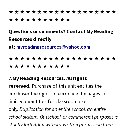
★ ★ ★ ★ ★ ★ ★ ★ ★ ★ ★ ★ ★ ★ ★ ★ ★ ★ ★
★ ★ ★ ★ ★ ★ ★ ★ ★ ★ ★
Questions or comments? Contact My Reading
Resources directly
at:
myreadingresources@yahoo.com
.
★ ★ ★ ★ ★ ★ ★ ★ ★ ★ ★ ★ ★ ★ ★ ★ ★ ★ ★
★ ★ ★ ★ ★ ★ ★ ★ ★ ★ ★
©My Reading Resources. All rights
reserved.
Purchase of this unit entitles the
purchaser the right to reproduce the pages in
limited quantities for classroom use
only.
Duplication for an entire school, an entire
school system, Outschool, or commercial purposes is
strictly forbidden without written permission from