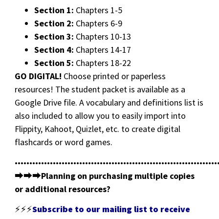
Section 1:
Chapters 1-5
Section 2:
Chapters 6-9
Section 3:
Chapters 10-13
Section 4:
Chapters 14-17
Section 5:
Chapters 18-22
GO DIGITAL!
Choose printed or paperless
resources! The student packet is available as a
Google Drive file. A vocabulary and definitions list is
also included to allow you to easily import into
Flippity, Kahoot, Quizlet, etc. to create digital
flashcards or word games.
•••••••••••••••••••••••••••••••••••••••••••••••••••••••••••••••••••••
⮕⮕⮕
Planning on purchasing multiple copies
or additional resources?
⚡⚡⚡
Subscribe to our mailing list to receive