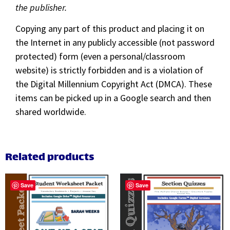
the publisher.
Copying any part of this product and placing it on
the Internet in any publicly accessible (not password
protected) form (even a personal/classroom
website) is strictly forbidden and is a violation of
the Digital Millennium Copyright Act (DMCA). These
items can be picked up in a Google search and then
shared worldwide.
Related products
Save
Save