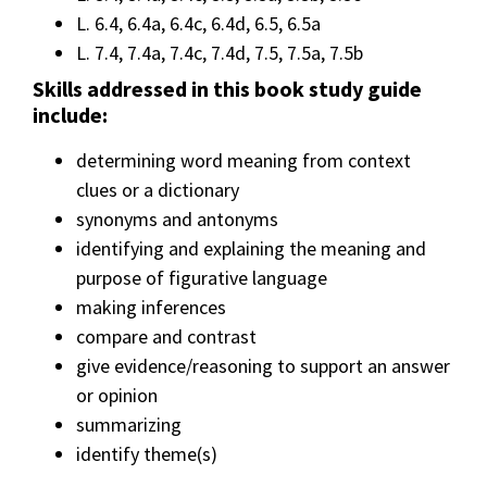
L. 6.4, 6.4a, 6.4c, 6.4d, 6.5, 6.5a
L. 7.4, 7.4a, 7.4c, 7.4d, 7.5, 7.5a, 7.5b
Skills addressed in this book study guide
include:
determining word meaning from context
clues or a dictionary
synonyms and antonyms
identifying and explaining the meaning and
purpose of figurative language
making inferences
compare and contrast
give evidence/reasoning to support an answer
or opinion
summarizing
identify theme(s)
__________________