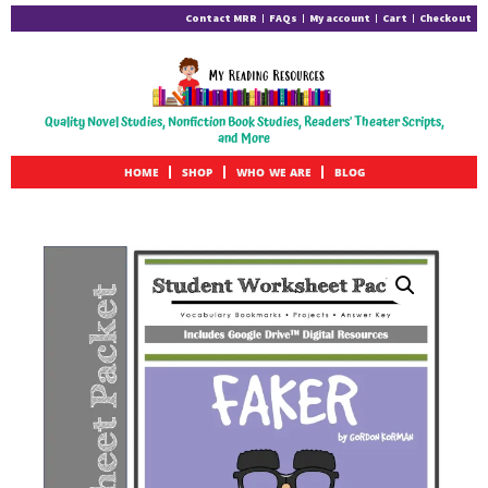
Contact MRR
FAQs
My account
Cart
Checkout
Quality Novel Studies, Nonfiction Book Studies, Readers' Theater Scripts,
and More
HOME
SHOP
WHO WE ARE
BLOG