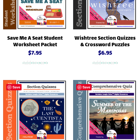
Save Me A Seat Student
Wishtree Section Quizzes
Worksheet Packet
& Crossword Puzzles
$
7.95
$
6.95
Add to cart
Add to cart
Save
Save