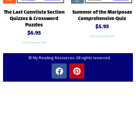
The Last Cuentista Section
Summer of the Mariposas
Quizzes & Crossword
Comprehensive Quiz
Puzzles
$
5.95
$
6.95
Add to cart
Add to cart
© My Reading Resources. All rights reserved.