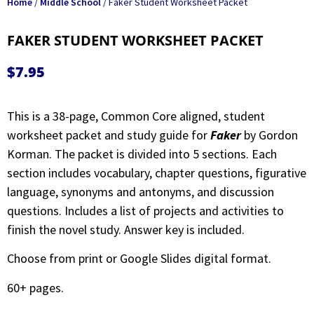
Home
/
Middle School
/ Faker Student Worksheet Packet
FAKER STUDENT WORKSHEET PACKET
$
7.95
This is a 38-page, Common Core aligned, student
worksheet packet and study guide for
Faker
by Gordon
Korman. The packet is divided into 5 sections. Each
section includes vocabulary, chapter questions, figurative
language, synonyms and antonyms, and discussion
questions. Includes a list of projects and activities to
finish the novel study. Answer key is included.
Choose from print or Google Slides digital format.
60+ pages.