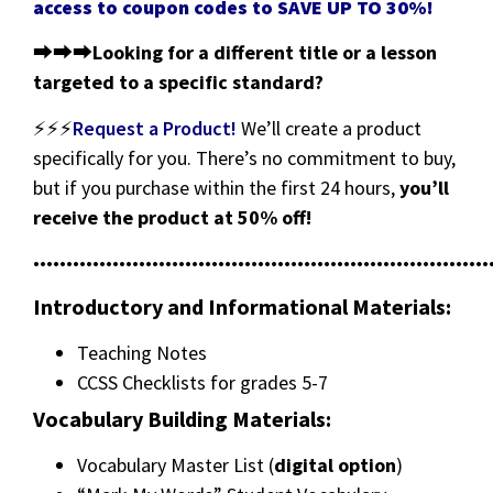
access to coupon codes to SAVE UP TO 30%!
⮕⮕⮕
Looking for a different title or a lesson
targeted to a specific standard?
⚡⚡⚡
Request a Product!
We’ll create a product
specifically for you. There’s no commitment to buy,
but if you purchase within the first 24 hours,
you’ll
receive the product at 50% off!
•••••••••••••••••••••••••••••••••••••••••••••••••••••••••••••••••••••
Introductory and Informational Materials:
Teaching Notes
CCSS Checklists for grades 5-7
Vocabulary Building Materials:
Vocabulary Master List (
digital option
)