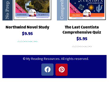
Northwind Novel Study
The Last Cuentista
Comprehensive Quiz
$
9.95
$
5.95
Add to cart
Add to cart
© My Reading Resources. All rights reserved.