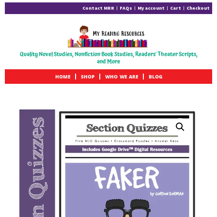
Contact MRR
FAQs
My account
Cart
Checkout
Quality Novel Studies, Nonfiction Book Studies, Readers' Theater Scripts,
and More
HOME
SHOP
WHO WE ARE
BLOG