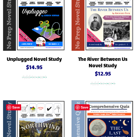
Unplugged Novel Study
The River Between Us
Novel Study
$
14.95
$
12.95
Add to cart
Add to cart
Save
Save