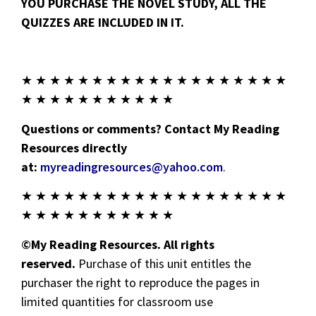
YOU PURCHASE THE NOVEL STUDY, ALL THE
QUIZZES ARE INCLUDED IN IT.
★ ★ ★ ★ ★ ★ ★ ★ ★ ★ ★ ★ ★ ★ ★ ★ ★ ★ ★
★ ★ ★ ★ ★ ★ ★ ★ ★ ★ ★
Questions or comments? Contact My Reading
Resources directly
at:
myreadingresources@yahoo.com
.
★ ★ ★ ★ ★ ★ ★ ★ ★ ★ ★ ★ ★ ★ ★ ★ ★ ★ ★
★ ★ ★ ★ ★ ★ ★ ★ ★ ★ ★
©My Reading Resources. All rights
reserved.
Purchase of this unit entitles the
purchaser the right to reproduce the pages in
limited quantities for classroom use