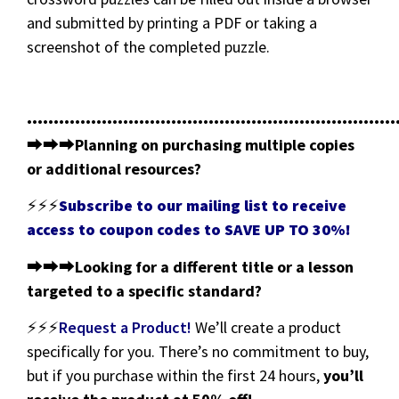
and submitted by printing a PDF or taking a
screenshot of the completed puzzle.
•••••••••••••••••••••••••••••••••••••••••••••••••••••••••••••••••••••
⮕⮕⮕
Planning on purchasing multiple copies
or additional resources?
⚡⚡⚡
Subscribe to our mailing list to receive
access to coupon codes to SAVE UP TO 30%!
⮕⮕⮕
Looking for a different title or a lesson
targeted to a specific standard?
⚡⚡⚡
Request a Product!
We’ll create a product
specifically for you. There’s no commitment to buy,
but if you purchase within the first 24 hours,
you’ll