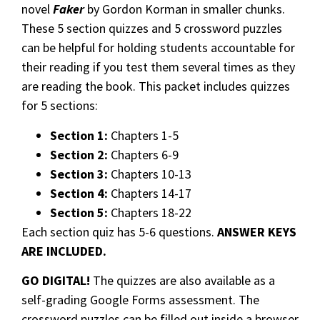
novel
Faker
by Gordon Korman in smaller chunks.
These 5 section quizzes and 5 crossword puzzles
can be helpful for holding students accountable for
their reading if you test them several times as they
are reading the book. This packet includes quizzes
for 5 sections:
Section 1:
Chapters 1-5
Section 2:
Chapters 6-9
Section 3:
Chapters 10-13
Section 4:
Chapters 14-17
Section 5:
Chapters 18-22
Each section quiz has 5-6 questions.
ANSWER KEYS
ARE INCLUDED.
GO DIGITAL!
The quizzes are also available as a
self-grading Google Forms assessment. The
crossword puzzles can be filled out inside a browser