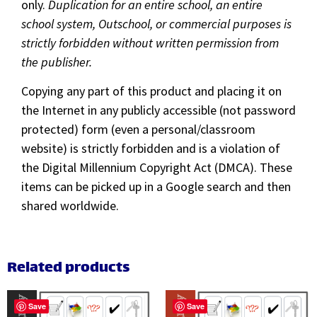
only.
Duplication for an entire school, an entire
school system, Outschool, or commercial purposes is
strictly forbidden without written permission from
the publisher.
Copying any part of this product and placing it on
the Internet in any publicly accessible (not password
protected) form (even a personal/classroom
website) is strictly forbidden and is a violation of
the Digital Millennium Copyright Act (DMCA). These
items can be picked up in a Google search and then
shared worldwide.
Related products
Save
Save