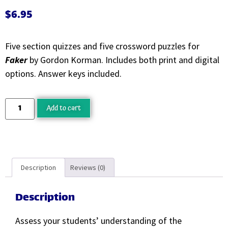
$
6.95
Five section quizzes and five crossword puzzles for
Faker
by Gordon Korman. Includes both print and digital
options. Answer keys included.
Add to cart
Description
Reviews (0)
Description
Assess your students’ understanding of the