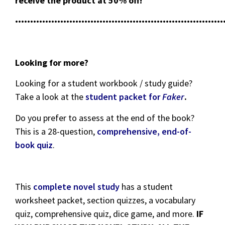
receive the product at 50% off!
•••••••••••••••••••••••••••••••••••••••••••••••••••••••••••••••••••••
Looking for more?
Looking for a student workbook / study guide?
Take a look at the
student packet for
Faker
.
Do you prefer to assess at the end of the book?
This is a 28-question,
comprehensive, end-of-
book quiz
.
This
complete novel study
has a student
worksheet packet, section quizzes, a vocabulary
quiz, comprehensive quiz, dice game, and more.
IF