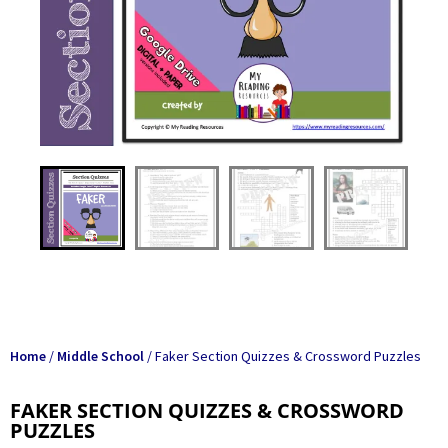
Home
/
Middle School
/ Faker Section Quizzes & Crossword Puzzles
FAKER SECTION QUIZZES & CROSSWORD
PUZZLES