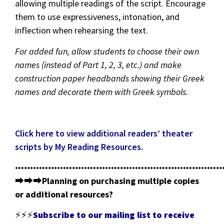
allowing multiple readings of the script. Encourage
them to use expressiveness, intonation, and
inflection when rehearsing the text.
For added fun, allow students to choose their own
names (instead of Part 1, 2, 3, etc.) and make
construction paper headbands showing their Greek
names and decorate them with Greek symbols.
Click here to view additional readers’ theater
scripts by My Reading Resources.
•••••••••••••••••••••••••••••••••••••••••••••••••••••••••••••••••••••
⮕⮕⮕
Planning on purchasing multiple copies
or additional resources?
⚡⚡⚡
Subscribe to our mailing list to receive