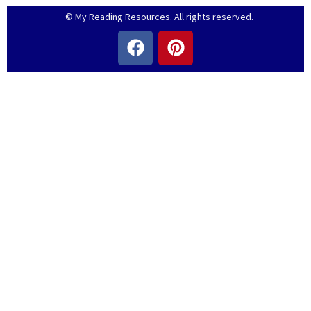
© My Reading Resources. All rights reserved.