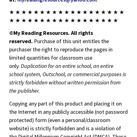
★ ★ ★ ★ ★ ★ ★ ★ ★ ★ ★ ★ ★ ★ ★ ★ ★ ★ ★
★ ★ ★ ★ ★ ★ ★ ★ ★ ★ ★ ★ ★ ★ ★ ★ ★ ★
©My Reading Resources. All rights
reserved.
Purchase of this unit entitles the
purchaser the right to reproduce the pages in
limited quantities for classroom use
only.
Duplication for an entire school, an entire
school system, Outschool, or commercial purposes is
strictly forbidden without written permission from
the publisher.
Copying any part of this product and placing it on
the Internet in any publicly accessible (not password
protected) form (even a personal/classroom
website) is strictly forbidden and is a violation of
the Digital Millennium Copyright Act (DMCA). These