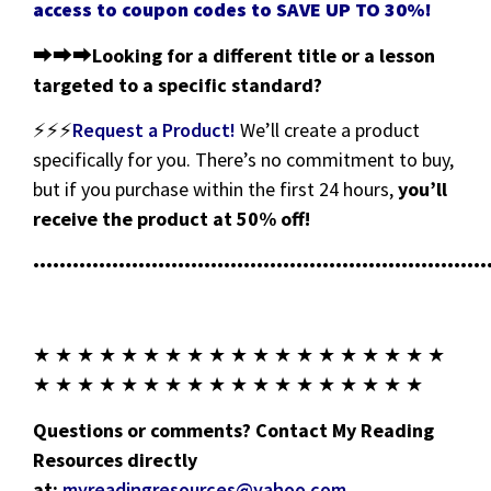
access to coupon codes to SAVE UP TO 30%!
⮕⮕⮕
Looking for a different title or a lesson
targeted to a specific standard?
⚡⚡⚡
Request a Product!
We’ll create a product
specifically for you. There’s no commitment to buy,
but if you purchase within the first 24 hours,
you’ll
receive the product at 50% off!
•••••••••••••••••••••••••••••••••••••••••••••••••••••••••••••••••••••
★ ★ ★ ★ ★ ★ ★ ★ ★ ★ ★ ★ ★ ★ ★ ★ ★ ★ ★
★ ★ ★ ★ ★ ★ ★ ★ ★ ★ ★ ★ ★ ★ ★ ★ ★ ★
Questions or comments? Contact My Reading
Resources directly
at:
myreadingresources@yahoo.com
.