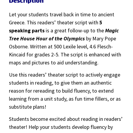
Description
Let your students travel back in time to ancient
Greece. This readers’ theater script with
5
speaking parts
is a great follow-up to the
Magic
Tree House Hour of the Olympics
by Mary Pope
Osborne. Written at 500 Lexile level, 4.6 Flesch-
Kincaid for grades 2-5. The script is enhanced with
maps and pictures to aid understanding.
Use this readers’ theater script to actively engage
students in reading, to give them an authentic
reason for rereading to build fluency, to extend
learning from a unit study, as fun time fillers, or as
substitute plans!
Students become excited about reading in readers’
theater! Help your students develop fluency by