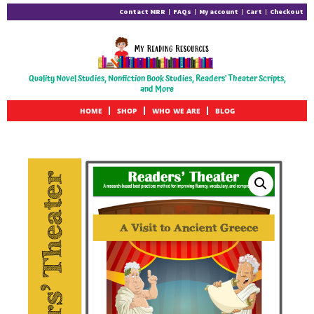
Contact MRR
FAQs
My account
Cart
Checkout
Quality Novel Studies, Nonfiction Book Studies, Readers' Theater Scripts,
and More
HOME
SHOP
WHO WE ARE
BLOG