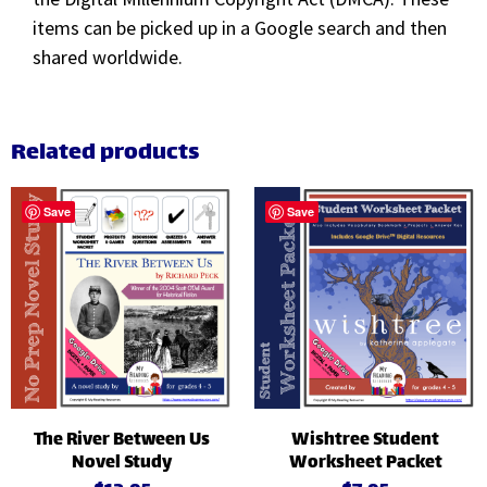
items can be picked up in a Google search and then
shared worldwide.
Related products
Save
Save
The River Between Us
Wishtree Student
Novel Study
Worksheet Packet