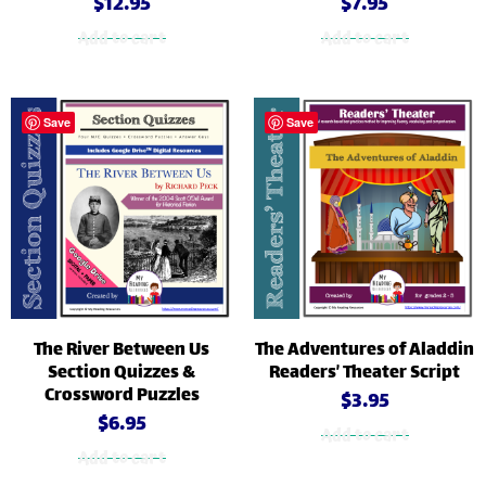
$
12.95
$
7.95
Add to cart
Add to cart
Save
Save
The River Between Us
The Adventures of Aladdin
Section Quizzes &
Readers’ Theater Script
Crossword Puzzles
$
3.95
$
6.95
Add to cart
Add to cart