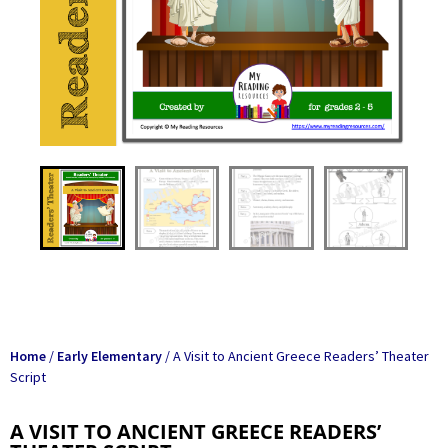
Home
/
Early Elementary
/ A Visit to Ancient Greece Readers’ Theater
Script
A VISIT TO ANCIENT GREECE READERS’