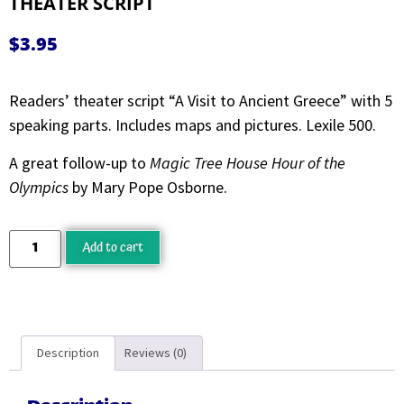
THEATER SCRIPT
$
3.95
Readers’ theater script “A Visit to Ancient Greece” with 5
speaking parts. Includes maps and pictures. Lexile 500.
A great follow-up to
Magic Tree House Hour of the
Olympics
by Mary Pope Osborne.
Add to cart
Description
Reviews (0)