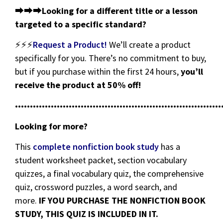
⮕⮕⮕
Looking for a different title or a lesson
targeted to a specific standard?
⚡⚡⚡
Request a Product!
We’ll create a product
specifically for you. There’s no commitment to buy,
but if you purchase within the first 24 hours,
you’ll
receive the product at 50% off!
•••••••••••••••••••••••••••••••••••••••••••••••••••••••••••••••••••••
Looking for more?
This
complete nonfiction book study
has a
student worksheet packet, section vocabulary
quizzes, a final vocabulary quiz, the comprehensive
quiz, crossword puzzles, a word search, and
more.
IF YOU PURCHASE THE NONFICTION BOOK
STUDY, THIS QUIZ IS INCLUDED IN IT.