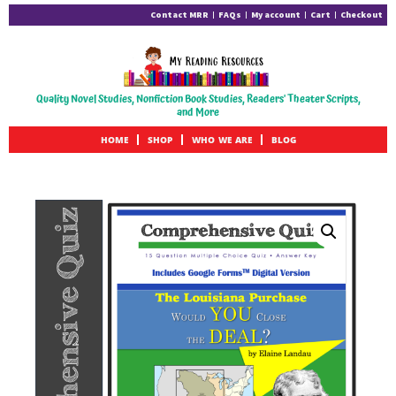
Contact MRR
FAQs
My account
Cart
Checkout
Quality Novel Studies, Nonfiction Book Studies, Readers' Theater Scripts,
and More
HOME
SHOP
WHO WE ARE
BLOG