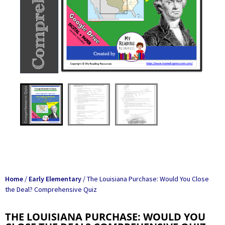
Home
/
Early Elementary
/ The Louisiana Purchase: Would You Close
the Deal? Comprehensive Quiz
THE LOUISIANA PURCHASE: WOULD YOU