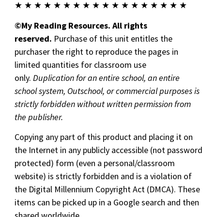
★ ★ ★ ★ ★ ★ ★ ★ ★ ★ ★ ★ ★ ★ ★ ★ ★ ★
©My Reading Resources. All rights
reserved.
Purchase of this unit entitles the
purchaser the right to reproduce the pages in
limited quantities for classroom use
only.
Duplication for an entire school, an entire
school system, Outschool, or commercial purposes is
strictly forbidden without written permission from
the publisher.
Copying any part of this product and placing it on
the Internet in any publicly accessible (not password
protected) form (even a personal/classroom
website) is strictly forbidden and is a violation of
the Digital Millennium Copyright Act (DMCA). These
items can be picked up in a Google search and then
shared worldwide.