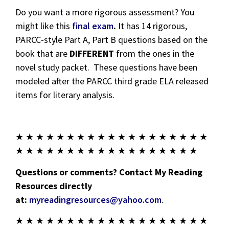
Do you want a more rigorous assessment? You
might like this
final exam
.
It has 14 rigorous,
PARCC-style Part A, Part B questions based on the
book that are
DIFFERENT
from the ones in the
novel study packet. These questions have been
modeled after the PARCC third grade ELA released
items for literary analysis.
★ ★ ★ ★ ★ ★ ★ ★ ★ ★ ★ ★ ★ ★ ★ ★ ★ ★ ★
★ ★ ★ ★ ★ ★ ★ ★ ★ ★ ★ ★ ★ ★ ★ ★ ★ ★
Questions or comments? Contact My Reading
Resources directly
at:
myreadingresources@yahoo.com
.
★ ★ ★ ★ ★ ★ ★ ★ ★ ★ ★ ★ ★ ★ ★ ★ ★ ★ ★