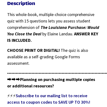
Description
This whole-book, multiple-choice comprehensive
quiz with 15 questions lets you assess student
comprehension of
The Louisiana Purchase: Would
You Close the Deal
by Elaine Landau.
ANSWER KEY
IS INCLUDED.
CHOOSE PRINT OR DIGITAL!
The quiz is also
available as a self-grading Google Forms
assessment.
•••••••••••••••••••••••••••••••••••••••••••••••••••••••••••••••••••••
⮕⮕⮕
Planning on purchasing multiple copies
or additional resources?
⚡⚡⚡
Subscribe to our mailing list to receive
access to coupon codes to SAVE UP TO 30%!