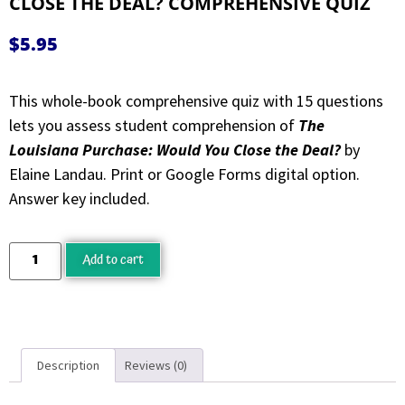
CLOSE THE DEAL? COMPREHENSIVE QUIZ
$
5.95
This whole-book comprehensive quiz with 15 questions
lets you assess student comprehension of
The
Louisiana Purchase: Would You Close the Deal?
by
Elaine Landau. Print or Google Forms digital option.
Answer key included.
Add to cart
Description
Reviews (0)