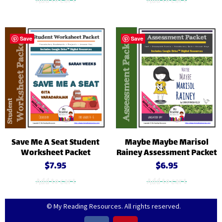
Add to cart
Add to cart
Save
Save
Save Me A Seat Student
Maybe Maybe Marisol
Worksheet Packet
Rainey Assessment Packet
$
7.95
$
6.95
Add to cart
Add to cart
© My Reading Resources. All rights reserved.