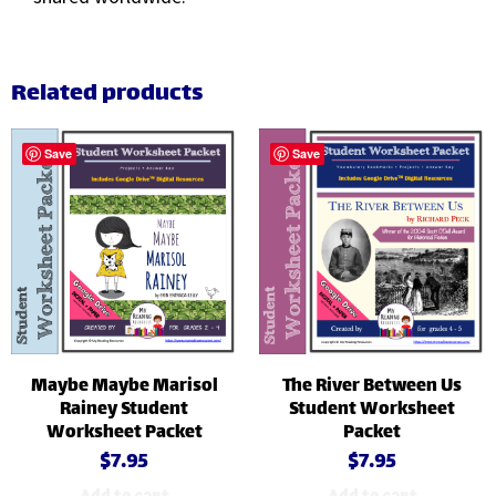
Related products
Save
Save
Maybe Maybe Marisol
The River Between Us
Rainey Student
Student Worksheet
Worksheet Packet
Packet
$
7.95
$
7.95