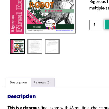
Rigorous f
multiple-s
Description
Reviews (0)
Description
This is a
rigorous
final exam with 43 multiple-choice qu