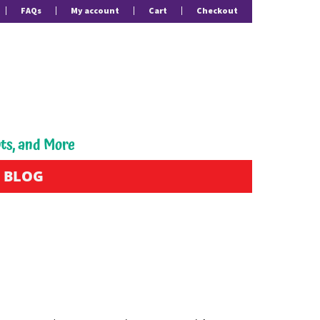
FAQs
My account
Cart
Checkout
pts, and More
BLOG