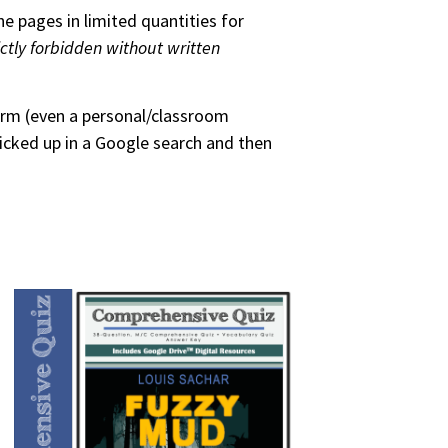
he pages in limited quantities for
ictly forbidden without written
form (even a personal/classroom
picked up in a Google search and then