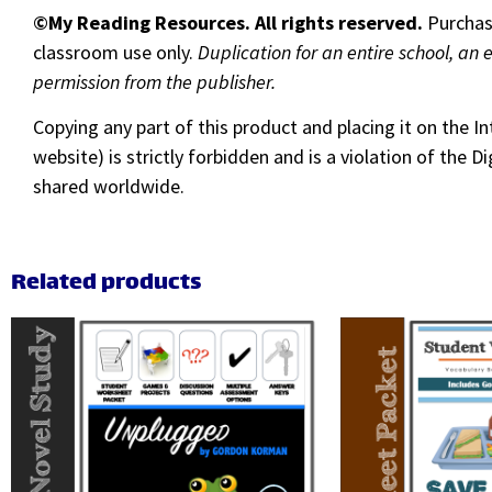
©My Reading Resources. All rights reserved.
Purchase
classroom use only.
Duplication for an entire school, an 
permission from the publisher.
Copying any part of this product and placing it on the I
website) is strictly forbidden and is a violation of the
shared worldwide.
Related products