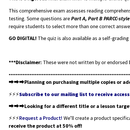
This comprehensive exam assesses reading comprehen
testing. Some questions are
Part A, Part B PARCC-styl
require students to select more than one correct answe
GO DIGITAL!
The quiz is also available as a self-gradi
***Disclaimer:
These were not written by or endorsed b
•••••••••••••••••••••••••••••••••••••••••••••••••••••••••••••••••••••
⮕⮕⮕
Planning on purchasing multiple copies or ad
⚡⚡⚡
Subscribe to our mailing list to receive acce
⮕⮕⮕
Looking for a different title or a lesson targ
⚡⚡⚡
Request a Product!
We’ll create a product specific
receive the product at 50% off!