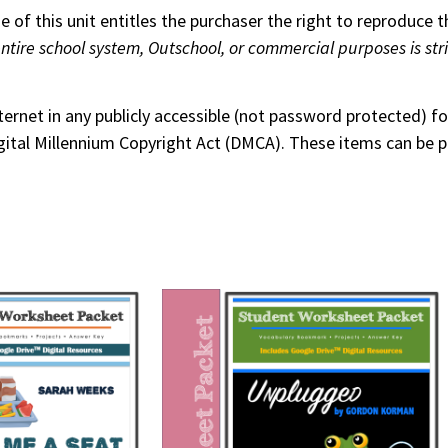
 of this unit entitles the purchaser the right to reproduce t
entire school system, Outschool, or commercial purposes is str
nternet in any publicly accessible (not password protected) 
 Digital Millennium Copyright Act (DMCA). These items can be 