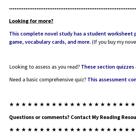
•••••••••••••••••••••••••••••••••••••••••••••••••••••••••••••••••••••
Looking for more?
This complete novel study has a student worksheet pac
game, vocabulary cards, and more.
(If you buy my nove
Looking to assess as you read?
These section quizzes
Need a basic comprehensive quiz?
This assessment com
★ ★ ★ ★ ★ ★ ★ ★ ★ ★ ★ ★ ★ ★ ★ ★ ★ ★ ★ ★ ★
Questions or comments? Contact My Reading Resour
★ ★ ★ ★ ★ ★ ★ ★ ★ ★ ★ ★ ★ ★ ★ ★ ★ ★ ★ ★ ★