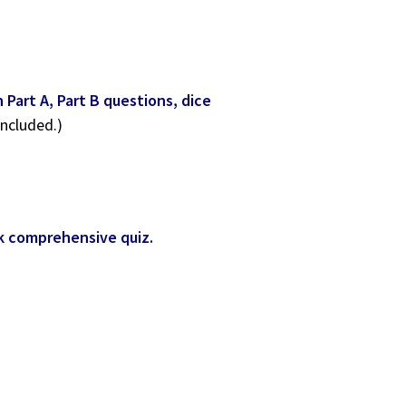
Part A, Part B questions, dice
included.)
ok comprehensive quiz.