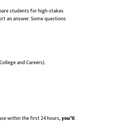
pare students for high-stakes
port an answer. Some questions
College and Careers).
se within the first 24 hours,
you’ll