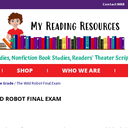
Contact MRR
dies, Nonfiction Book Studies, Readers' Theater Scri
SHOP
WHO WE ARE
e Grade
/ The Wild Robot Final Exam
LD ROBOT FINAL EXAM