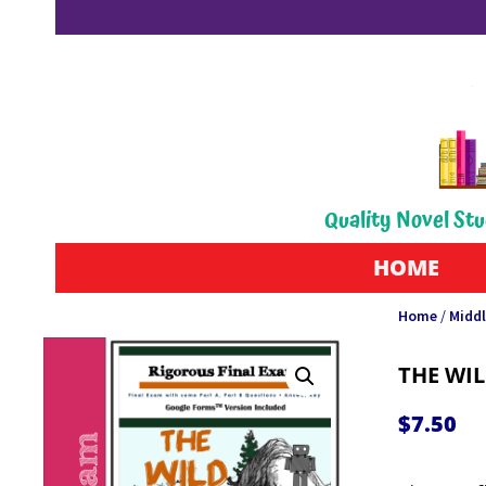
Quality Novel Stu
HOME
Home
/
Middl
THE WI
$
7.50