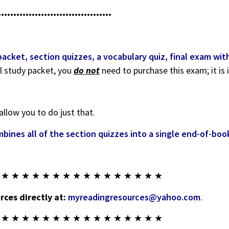
•••••••••••••••••••••••••••••••••••••
ket, section quizzes, a vocabulary quiz, final exam with 
l study packet, you
do not
need to purchase this exam; it is 
allow you to do just that.
bines all of the section quizzes into a single end-of-bo
 ★ ★ ★ ★ ★ ★ ★ ★ ★ ★ ★ ★ ★ ★ ★ ★
ces directly at:
myreadingresources@yahoo.com
.
 ★ ★ ★ ★ ★ ★ ★ ★ ★ ★ ★ ★ ★ ★ ★ ★