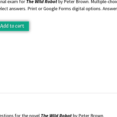
inal exam for
The Wild Robot
by Peter Brown. Multiple-choic
elect answers. Print or Google Forms digital options. Answer
Add to cart
estions for the novel
The Wild Robot
by Peter Brown.