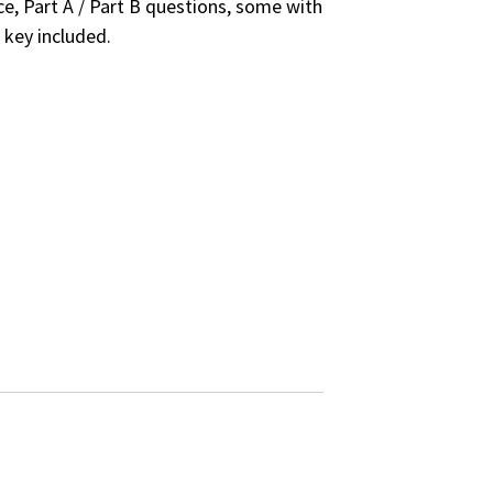
e, Part A / Part B questions, some with
 key included.