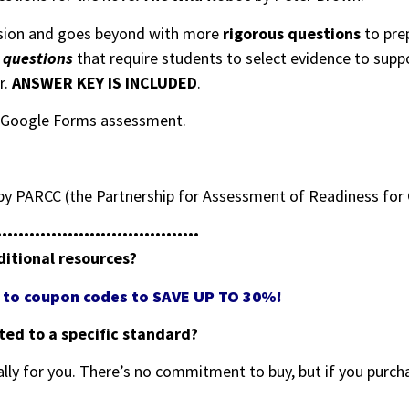
sion and goes beyond with more
rigorous questions
to pre
e questions
that require students to select evidence to sup
r.
ANSWER KEY IS INCLUDED
.
ng Google Forms assessment.
y PARCC (the Partnership for Assessment of Readiness for 
•••••••••••••••••••••••••••••••••••••
ditional resources?
ss to coupon codes to SAVE UP TO 30%!
eted to a specific standard?
ally for you. There’s no commitment to buy, but if you purcha