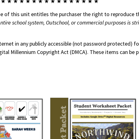
 ★ ★ ★ ★ ★ ★ ★ ★ ★ ★ ★ ★ ★ ★ ★ ★
 of this unit entitles the purchaser the right to reproduce t
entire school system, Outschool, or commercial purposes is str
nternet in any publicly accessible (not password protected) 
 Digital Millennium Copyright Act (DMCA). These items can be 