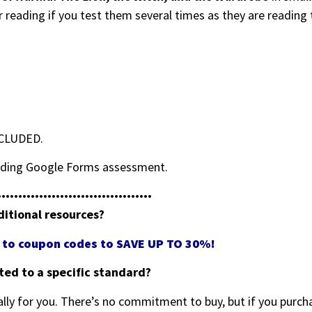
r reading if you test them several times as they are reading
NCLUDED.
grading Google Forms assessment.
•••••••••••••••••••••••••••••••••••••
ditional resources?
ss to coupon codes to SAVE UP TO 30%!
eted to a specific standard?
ally for you. There’s no commitment to buy, but if you purcha