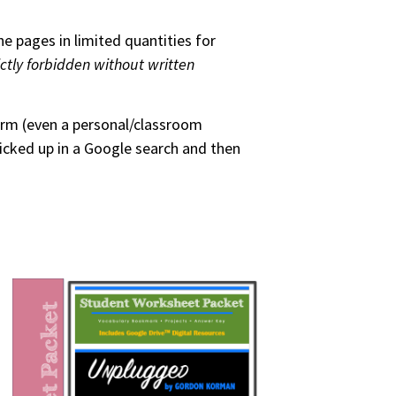
he pages in limited quantities for
ictly forbidden without written
form (even a personal/classroom
picked up in a Google search and then