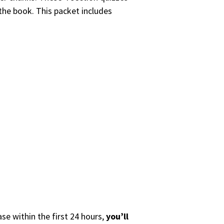
 the book. This packet includes
se within the first 24 hours,
you’ll