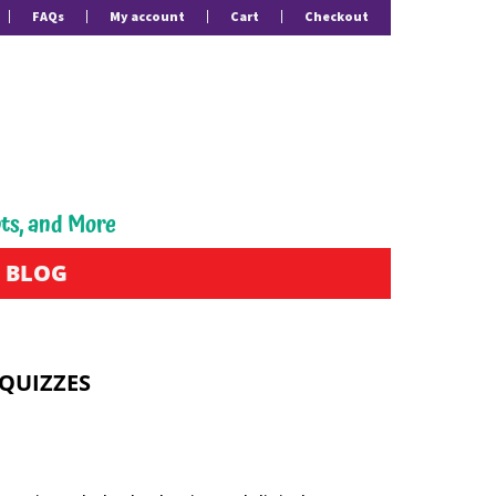
FAQs
My account
Cart
Checkout
pts, and More
BLOG
 QUIZZES