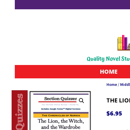
Quality Novel Stu
HOME
Home
/
Middl
THE LIO
$
6.95