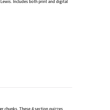
Lewis. Includes both print and digital
er chunks. These 4 section quizzes