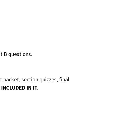
t B questions.
 packet, section quizzes, final
INCLUDED IN IT.