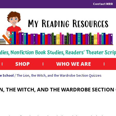
Contact MRR
dies, Nonfiction Book Studies, Readers' Theater Scri
SHOP
WHO WE ARE
e School
/ The Lion, the Witch, and the Wardrobe Section Quizzes
N, THE WITCH, AND THE WARDROBE SECTION