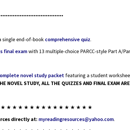
•••••••••••••••••••••••••••••••••••••
 a single end-of-book
comprehensive quiz
.
us final exam
with 13 multiple-choice PARCC-style Part A/Par
omplete novel study packet
featuring a student worksheet
HE NOVEL STUDY, ALL THE QUIZZES AND FINAL EXAM ARE 
 ★ ★ ★ ★ ★ ★ ★ ★ ★ ★ ★ ★ ★ ★ ★ ★
ces directly at:
myreadingresources@yahoo.com
.