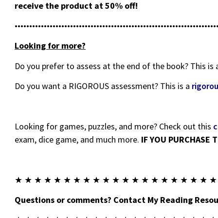
receive the product at 50% off!
•••••••••••••••••••••••••••••••••••••••••••••••••••••••••••••••••••••
Looking for more?
Do you prefer to assess at the end of the book? This is
Do you want a RIGOROUS assessment? This is a
rigoro
Looking for games, puzzles, and more? Check out this
c
exam, dice game, and much more.
IF YOU PURCHASE T
★ ★ ★ ★ ★ ★ ★ ★ ★ ★ ★ ★ ★ ★ ★ ★ ★ ★ ★ ★ ★
Questions or comments? Contact My Reading Resour