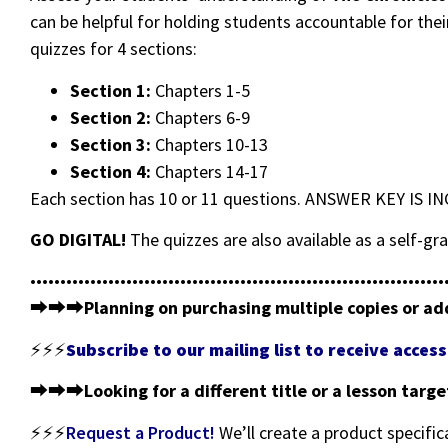
can be helpful for holding students accountable for thei
quizzes for 4 sections:
Section 1:
Chapters 1-5
Section 2:
Chapters 6-9
Section 3:
Chapters 10-13
Section 4:
Chapters 14-17
Each section has 10 or 11 questions. ANSWER KEY IS I
GO DIGITAL!
The quizzes are also available as a self-
•••••••••••••••••••••••••••••••••••••••••••••••••••••••••••••••••••••
⮕⮕⮕
Planning on purchasing multiple copies or ad
⚡⚡⚡
Subscribe to our mailing list to receive acce
⮕⮕⮕
Looking for a different title or a lesson targ
⚡⚡⚡
Request a Product!
We’ll create a product specific