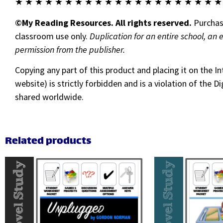
★ ★ ★ ★ ★ ★ ★ ★ ★ ★ ★ ★ ★ ★ ★ ★ ★ ★ ★ ★ ★
©My Reading Resources. All rights reserved.
Purchase
classroom use only.
Duplication for an entire school, an 
permission from the publisher.
Copying any part of this product and placing it on the I
website) is strictly forbidden and is a violation of the
shared worldwide.
Related products