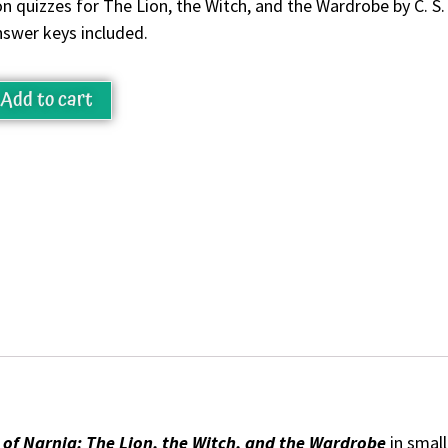
n quizzes for The Lion, the Witch, and the Wardrobe by C. S. 
nswer keys included.
Add to cart
 of Narnia: The Lion, the Witch, and the Wardrobe
in small