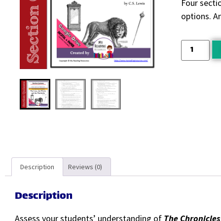
Four sectio
options. A
Description
Reviews (0)
Description
Assess your students’ understanding of
The Chronicles