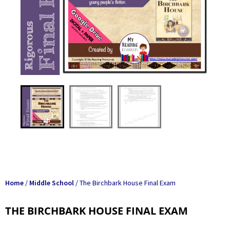
Home
/
Middle School
/ The Birchbark House Final Exam
THE BIRCHBARK HOUSE FINAL EXAM