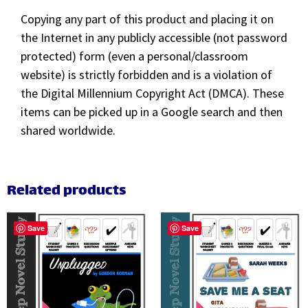
Copying any part of this product and placing it on
the Internet in any publicly accessible (not password
protected) form (even a personal/classroom
website) is strictly forbidden and is a violation of
the Digital Millennium Copyright Act (DMCA). These
items can be picked up in a Google search and then
shared worldwide.
Related products
Save
Save