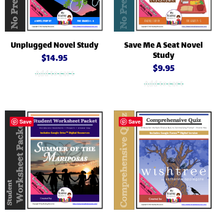
Unplugged Novel Study
Save Me A Seat Novel
Study
$
14.95
$
9.95
Add to cart
Add to cart
Save
Save