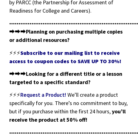
by PARCC (the Partnership for Assessment of
Readiness for College and Careers).
•••••••••••••••••••••••••••••••••••••••••••••••••••••••••••••••••••••
⮕⮕⮕
Planning on purchasing multiple copies
or additional resources?
⚡⚡⚡
Subscribe to our mailing list to receive
access to coupon codes to SAVE UP TO 30%!
⮕⮕⮕
Looking for a different title or a lesson
targeted to a specific standard?
⚡⚡⚡
Request a Product!
We’ll create a product
specifically for you. There’s no commitment to buy,
but if you purchase within the first 24 hours,
you’ll
receive the product at 50% off!
•••••••••••••••••••••••••••••••••••••••••••••••••••••••••••••••••••••