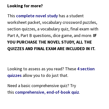
Looking for more?
This
complete novel study
has a student
worksheet packet, vocabulary crossword puzzles,
section quizzes, a vocabulary quiz, final exam with
Part A, Part B questions, dice game, and more.
IF
YOU PURCHASE THE NOVEL STUDY, ALL THE
QUIZZES AND FINAL EXAM ARE INCLUDED IN IT.
Looking to assess as you read? These
4 section
quizzes
allow you to do just that.
Need a basic comprehensive quiz? Try
this
comprehensive, end-of-book quiz
.