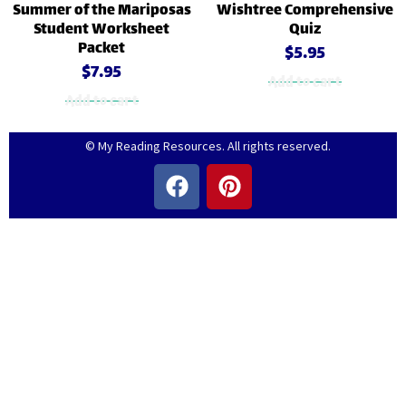
Summer of the Mariposas
Wishtree Comprehensive
Student Worksheet
Quiz
Packet
$
5.95
$
7.95
Add to cart
Add to cart
© My Reading Resources. All rights reserved.