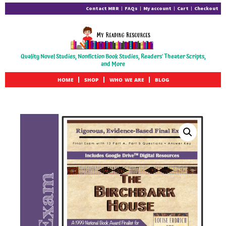
Contact MRR
FAQs
My account
Cart
Checkout
Quality Novel Studies, Nonfiction Book Studies, Readers' Theater Scripts,
and More
HOME
SHOP
WHO WE ARE
BLOG