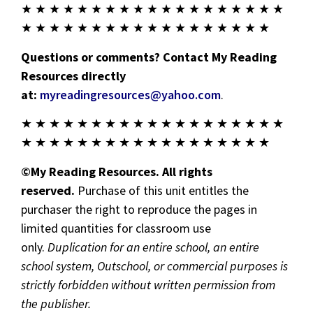
★ ★ ★ ★ ★ ★ ★ ★ ★ ★ ★ ★ ★ ★ ★ ★ ★ ★ ★
★ ★ ★ ★ ★ ★ ★ ★ ★ ★ ★ ★ ★ ★ ★ ★ ★ ★
Questions or comments? Contact My Reading
Resources directly
at:
myreadingresources@yahoo.com
.
★ ★ ★ ★ ★ ★ ★ ★ ★ ★ ★ ★ ★ ★ ★ ★ ★ ★ ★
★ ★ ★ ★ ★ ★ ★ ★ ★ ★ ★ ★ ★ ★ ★ ★ ★ ★
©My Reading Resources. All rights
reserved.
Purchase of this unit entitles the
purchaser the right to reproduce the pages in
limited quantities for classroom use
only.
Duplication for an entire school, an entire
school system, Outschool, or commercial purposes is
strictly forbidden without written permission from
the publisher.