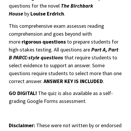
questions for the novel
The Birchbark
House
by
Louise Erdrich
.
This comprehensive exam assesses reading
comprehension and goes beyond with
more
rigorous questions
to prepare students for
high-stakes testing. All questions are
Part A, Part
B PARCC-style questions
that require students to
select evidence to support an answer. Some
questions require students to select more than one
correct answer.
ANSWER KEY IS INCLUDED
.
GO DIGITAL!
The quiz is also available as a self-
grading Google Forms assessment.
Disclaimer:
These were not written by or endorsed