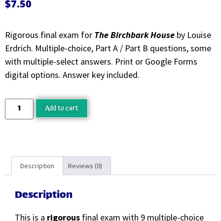
$
7.50
Rigorous final exam for
The Birchbark House
by Louise
Erdrich. Multiple-choice, Part A / Part B questions, some
with multiple-select answers. Print or Google Forms
digital options. Answer key included.
Add to cart
Description
Reviews (0)
Description
This is a
rigorous
final exam with 9 multiple-choice