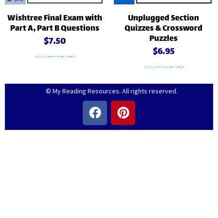
Wishtree Final Exam with
Unplugged Section
Part A, Part B Questions
Quizzes & Crossword
Puzzles
$
7.50
$
6.95
Add to cart
Add to cart
© My Reading Resources. All rights reserved.