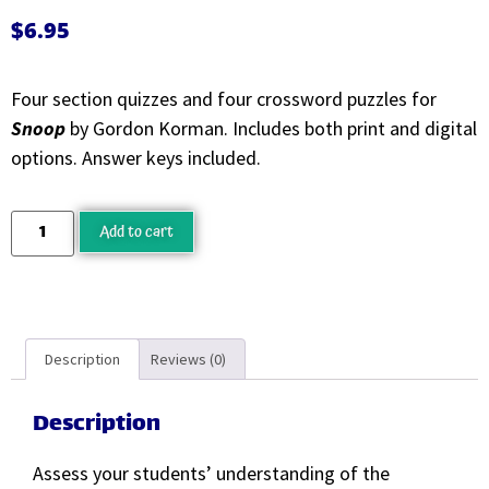
$
6.95
Four section quizzes and four crossword puzzles for
Snoop
by Gordon Korman. Includes both print and digital
options. Answer keys included.
Add to cart
Description
Reviews (0)
Description
Assess your students’ understanding of the