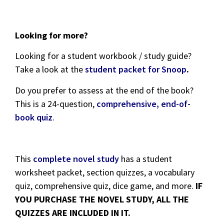
Looking for more?
Looking for a student workbook / study guide?
Take a look at the
student packet for Snoop
.
Do you prefer to assess at the end of the book?
This is a 24-question,
comprehensive, end-of-
book quiz
.
This
complete novel study
has a student
worksheet packet, section quizzes, a vocabulary
quiz, comprehensive quiz, dice game, and more.
IF
YOU PURCHASE THE NOVEL STUDY, ALL THE
QUIZZES ARE INCLUDED IN IT.