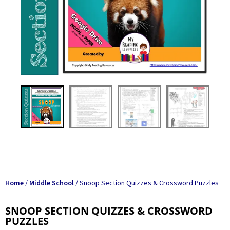
Home
/
Middle School
/ Snoop Section Quizzes & Crossword Puzzles
SNOOP SECTION QUIZZES & CROSSWORD
PUZZLES