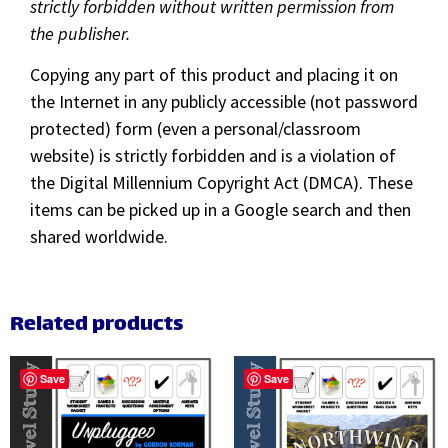
strictly forbidden without written permission from
the publisher.
Copying any part of this product and placing it on
the Internet in any publicly accessible (not password
protected) form (even a personal/classroom
website) is strictly forbidden and is a violation of
the Digital Millennium Copyright Act (DMCA). These
items can be picked up in a Google search and then
shared worldwide.
Related products
Save
Save