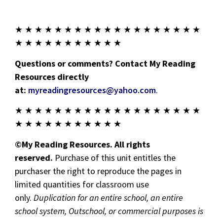
★ ★ ★ ★ ★ ★ ★ ★ ★ ★ ★ ★ ★ ★ ★ ★ ★ ★ ★
★ ★ ★ ★ ★ ★ ★ ★ ★ ★ ★
Questions or comments? Contact My Reading
Resources directly
at:
myreadingresources@yahoo.com
.
★ ★ ★ ★ ★ ★ ★ ★ ★ ★ ★ ★ ★ ★ ★ ★ ★ ★ ★
★ ★ ★ ★ ★ ★ ★ ★ ★ ★ ★
©My Reading Resources. All rights
reserved.
Purchase of this unit entitles the
purchaser the right to reproduce the pages in
limited quantities for classroom use
only.
Duplication for an entire school, an entire
school system, Outschool, or commercial purposes is