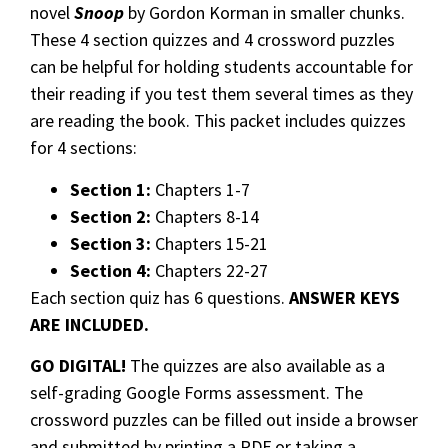
novel
Snoop
by Gordon Korman in smaller chunks.
These 4 section quizzes and 4 crossword puzzles
can be helpful for holding students accountable for
their reading if you test them several times as they
are reading the book. This packet includes quizzes
for 4 sections:
Section 1:
Chapters 1-7
Section 2:
Chapters 8-14
Section 3:
Chapters 15-21
Section 4:
Chapters 22-27
Each section quiz has 6 questions.
ANSWER KEYS
ARE INCLUDED.
GO DIGITAL!
The quizzes are also available as a
self-grading Google Forms assessment. The
crossword puzzles can be filled out inside a browser
and submitted by printing a PDF or taking a