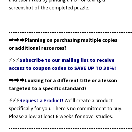
screenshot of the completed puzzle.
•••••••••••••••••••••••••••••••••••••••••••••••••••••••••••••••••••••
⮕⮕⮕
Planning on purchasing multiple copies
or additional resources?
⚡⚡⚡
Subscribe to our mailing list to receive
access to coupon codes to SAVE UP TO 30%!
⮕⮕⮕
Looking for a different title or a lesson
targeted to a specific standard?
⚡⚡⚡
Request a Product!
We’ll create a product
specifically for you. There’s no commitment to buy.
Please allow at least 6 weeks for novel studies.
•••••••••••••••••••••••••••••••••••••••••••••••••••••••••••••••••••••