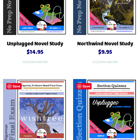
Unplugged Novel Study
Northwind Novel Study
$
14.95
$
9.95
Add to cart
Add to cart
Save
Save