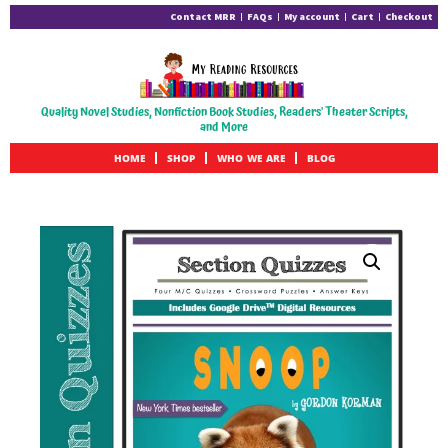
Contact MRR
FAQs
My account
Cart
Checkout
Quality Novel Studies, Nonfiction Book Studies, Readers' Theater Scripts,
and More
HOME
SHOP
WHO WE ARE
BLOG