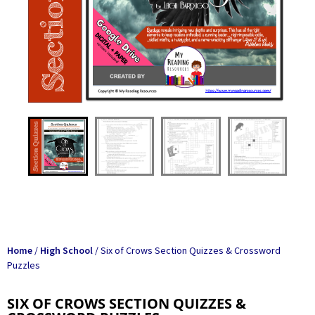
Home
/
High School
/ Six of Crows Section Quizzes & Crossword
Puzzles
SIX OF CROWS SECTION QUIZZES &