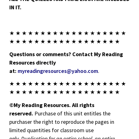
IN IT.
★ ★ ★ ★ ★ ★ ★ ★ ★ ★ ★ ★ ★ ★ ★ ★ ★ ★ ★
★ ★ ★ ★ ★ ★ ★ ★ ★ ★ ★ ★ ★ ★ ★ ★ ★ ★
Questions or comments? Contact My Reading
Resources directly
at:
myreadingresources@yahoo.com
.
★ ★ ★ ★ ★ ★ ★ ★ ★ ★ ★ ★ ★ ★ ★ ★ ★ ★ ★
★ ★ ★ ★ ★ ★ ★ ★ ★ ★ ★ ★ ★ ★ ★ ★ ★ ★
©My Reading Resources. All rights
reserved.
Purchase of this unit entitles the
purchaser the right to reproduce the pages in
limited quantities for classroom use
only.
Duplication for an entire school, an entire