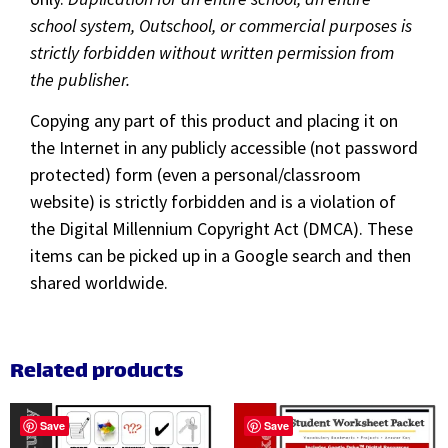
school system, Outschool, or commercial purposes is
strictly forbidden without written permission from
the publisher.
Copying any part of this product and placing it on
the Internet in any publicly accessible (not password
protected) form (even a personal/classroom
website) is strictly forbidden and is a violation of
the Digital Millennium Copyright Act (DMCA). These
items can be picked up in a Google search and then
shared worldwide.
Related products
Save
Save