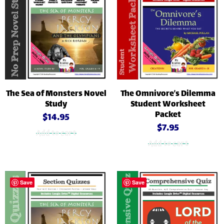
The Sea of Monsters Novel
The Omnivore’s Dilemma
Study
Student Worksheet
Packet
$
14.95
$
7.95
Add to cart
Add to cart
Save
Save