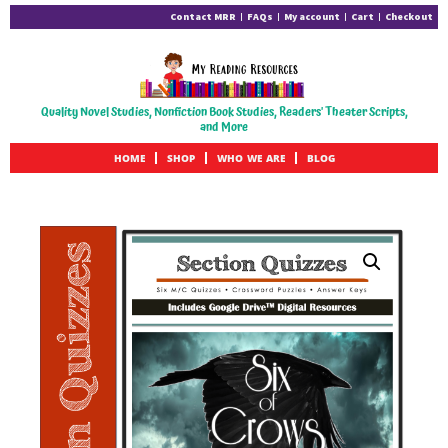
Contact MRR
FAQs
My account
Cart
Checkout
Quality Novel Studies, Nonfiction Book Studies, Readers' Theater Scripts,
and More
HOME
SHOP
WHO WE ARE
BLOG