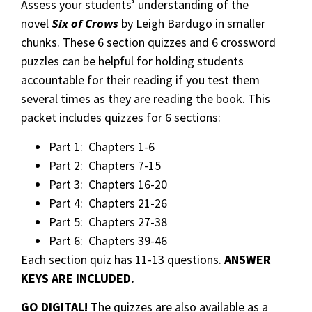
Assess your students’ understanding of the
novel
Six of Crows
by Leigh Bardugo in smaller
chunks. These 6 section quizzes and 6 crossword
puzzles can be helpful for holding students
accountable for their reading if you test them
several times as they are reading the book. This
packet includes quizzes for 6 sections:
Part 1: Chapters 1-6
Part 2: Chapters 7-15
Part 3: Chapters 16-20
Part 4: Chapters 21-26
Part 5: Chapters 27-38
Part 6: Chapters 39-46
Each section quiz has 11-13 questions.
ANSWER
KEYS ARE INCLUDED.
GO DIGITAL!
The quizzes are also available as a