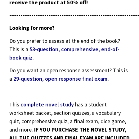
receive the product at 50% off!
•••••••••••••••••••••••••••••••••••••••••••••••••••••••••••••••••••••
Looking for more?
Do you prefer to assess at the end of the book?
This is a
53-question, comprehensive, end-of-
book quiz
.
Do you want an open response assessment? This is
a
29-question, open response final exam
.
This
complete novel study
has a student
worksheet packet, section quizzes, a vocabulary
quiz, comprehensive quiz, a final exam, dice game,
and more.
IF YOU PURCHASE THE NOVEL STUDY,
ALL THE QUIZZES AND FINAL EXAM ARE INCLUDED