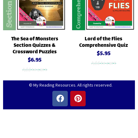
The Sea of Monsters
Lord of the Flies
Section Quizzes &
Comprehensive Quiz
Crossword Puzzles
$
5.95
$
6.95
Add to cart
Add to cart
© My Reading Resources. All rights reserved.