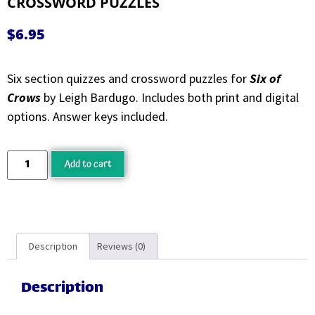
CROSSWORD PUZZLES
$
6.95
Six section quizzes and crossword puzzles for
Six of
Crows
by Leigh Bardugo. Includes both print and digital
options. Answer keys included.
Add to cart
Description
Reviews (0)
Description