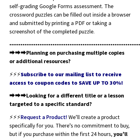
self-grading Google Forms assessment. The
crossword puzzles can be filled out inside a browser
and submitted by printing a PDF or taking a
screenshot of the completed puzzle.
•••••••••••••••••••••••••••••••••••••••••••••••••••••••••••••••••••••
⮕⮕⮕
Planning on purchasing multiple copies
or additional resources?
⚡⚡⚡
Subscribe to our mailing list to receive
access to coupon codes to SAVE UP TO 30%!
⮕⮕⮕
Looking for a different title or a lesson
targeted to a specific standard?
⚡⚡⚡
Request a Product!
We’ll create a product
specifically for you. There’s no commitment to buy,
but if you purchase within the first 24 hours,
you’ll