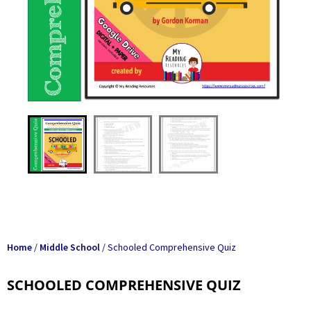
Home
/
Middle School
/ Schooled Comprehensive Quiz
SCHOOLED COMPREHENSIVE QUIZ