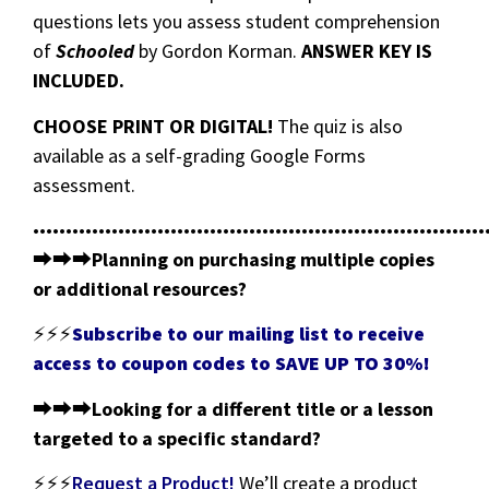
questions lets you assess student comprehension
of
Schooled
by Gordon Korman.
ANSWER KEY IS
INCLUDED.
CHOOSE PRINT OR DIGITAL!
The quiz is also
available as a self-grading Google Forms
assessment.
•••••••••••••••••••••••••••••••••••••••••••••••••••••••••••••••••••••
⮕⮕⮕
Planning on purchasing multiple copies
or additional resources?
⚡⚡⚡
Subscribe to our mailing list to receive
access to coupon codes to SAVE UP TO 30%!
⮕⮕⮕
Looking for a different title or a lesson
targeted to a specific standard?
⚡⚡⚡
Request a Product!
We’ll create a product