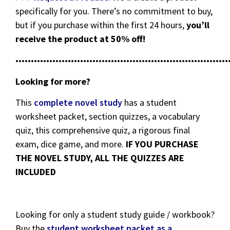
specifically for you. There’s no commitment to buy,
but if you purchase within the first 24 hours,
you’ll
receive the product at 50% off!
•••••••••••••••••••••••••••••••••••••••••••••••••••••••••••••••••••••
Looking for more?
This
complete novel study
has a student
worksheet packet, section quizzes, a vocabulary
quiz, this comprehensive quiz, a rigorous final
exam, dice game, and more.
IF YOU PURCHASE
THE NOVEL STUDY, ALL THE QUIZZES ARE
INCLUDED
Looking for only a student study guide / workbook?
Buy the
student worksheet packet as a