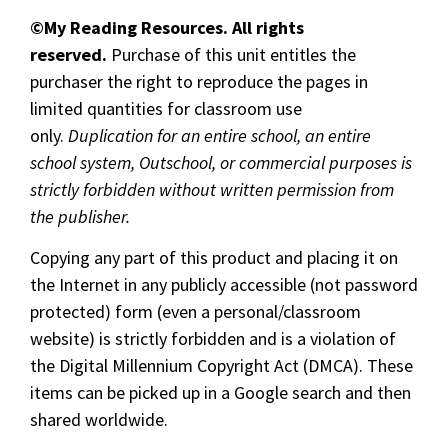
©My Reading Resources. All rights
reserved.
Purchase of this unit entitles the
purchaser the right to reproduce the pages in
limited quantities for classroom use
only.
Duplication for an entire school, an entire
school system, Outschool, or commercial purposes is
strictly forbidden without written permission from
the publisher.
Copying any part of this product and placing it on
the Internet in any publicly accessible (not password
protected) form (even a personal/classroom
website) is strictly forbidden and is a violation of
the Digital Millennium Copyright Act (DMCA). These
items can be picked up in a Google search and then
shared worldwide.