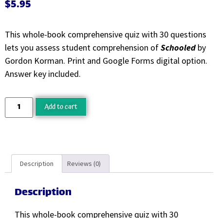
$
5.95
This whole-book comprehensive quiz with 30 questions
lets you assess student comprehension of
Schooled
by
Gordon Korman. Print and Google Forms digital option.
Answer key included.
Add to cart
Description
Reviews (0)
Description
This whole-book comprehensive quiz with 30