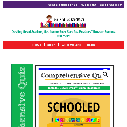
Contact MRR
FAQs
My account
Cart
Checkout
Quality Novel Studies, Nonfiction Book Studies, Readers' Theater Scripts,
and More
HOME
SHOP
WHO WE ARE
BLOG