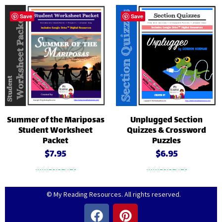
Save
Save
Summer of the Mariposas
Unplugged Section
Student Worksheet
Quizzes & Crossword
Packet
Puzzles
$
7.95
$
6.95
Add to cart
Add to cart
© My Reading Resources. All rights reserved.