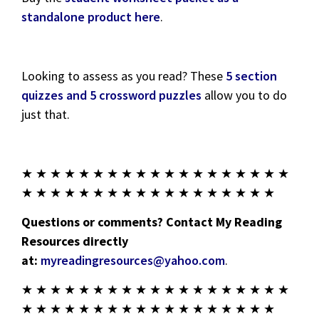
standalone product here
.
Looking to assess as you read? These
5 section
quizzes and 5 crossword puzzles
allow you to do
just that.
★ ★ ★ ★ ★ ★ ★ ★ ★ ★ ★ ★ ★ ★ ★ ★ ★ ★ ★
★ ★ ★ ★ ★ ★ ★ ★ ★ ★ ★ ★ ★ ★ ★ ★ ★ ★
Questions or comments? Contact My Reading
Resources directly
at:
myreadingresources@yahoo.com
.
★ ★ ★ ★ ★ ★ ★ ★ ★ ★ ★ ★ ★ ★ ★ ★ ★ ★ ★
★ ★ ★ ★ ★ ★ ★ ★ ★ ★ ★ ★ ★ ★ ★ ★ ★ ★