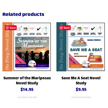
Related products
Save
Save
Summer of the Mariposas
Save Me A Seat Novel
Novel Study
Study
$
14.95
$
9.95
Add to cart
Add to cart