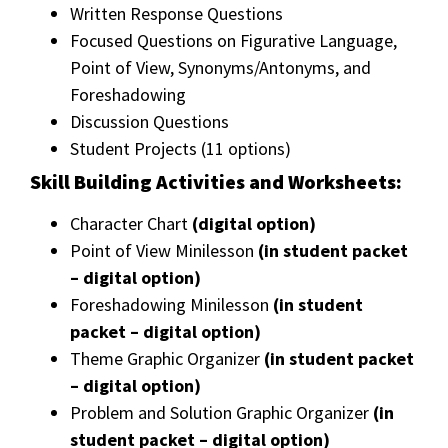
Written Response Questions
Focused Questions on Figurative Language,
Point of View, Synonyms/Antonyms, and
Foreshadowing
Discussion Questions
Student Projects (11 options)
Skill Building Activities and Worksheets:
Character Chart
(digital option)
Point of View Minilesson
(in student packet
– digital option)
Foreshadowing Minilesson
(in student
packet – digital option)
Theme Graphic Organizer
(in student packet
– digital option)
Problem and Solution Graphic Organizer
(in
student packet – digital option)