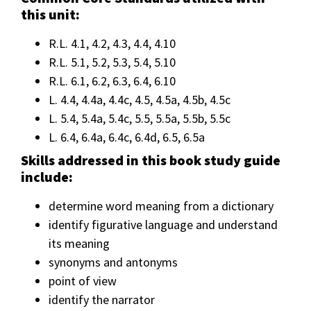
this unit:
R.L. 4.1, 4.2, 4.3, 4.4, 4.10
R.L. 5.1, 5.2, 5.3, 5.4, 5.10
R.L. 6.1, 6.2, 6.3, 6.4, 6.10
L. 4.4, 4.4a, 4.4c, 4.5, 4.5a, 4.5b, 4.5c
L. 5.4, 5.4a, 5.4c, 5.5, 5.5a, 5.5b, 5.5c
L. 6.4, 6.4a, 6.4c, 6.4d, 6.5, 6.5a
Skills addressed in this book study guide
include:
determine word meaning from a dictionary
identify figurative language and understand
its meaning
synonyms and antonyms
point of view
identify the narrator