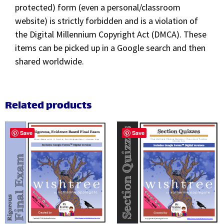
protected) form (even a personal/classroom
website) is strictly forbidden and is a violation of
the Digital Millennium Copyright Act (DMCA). These
items can be picked up in a Google search and then
shared worldwide.
Related products
Save
Save