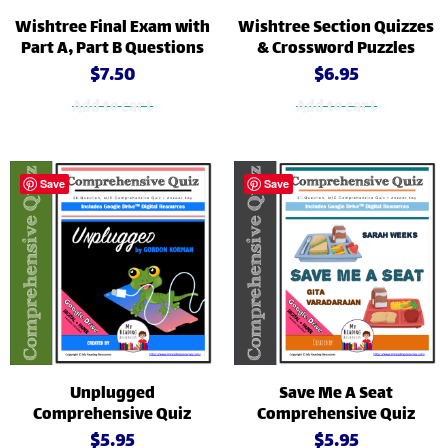
Wishtree Final Exam with
Wishtree Section Quizzes
Part A, Part B Questions
& Crossword Puzzles
$
7.50
$
6.95
Add to cart
Add to cart
Save
Save
Unplugged
Save Me A Seat
Comprehensive Quiz
Comprehensive Quiz
$
5.95
$
5.95