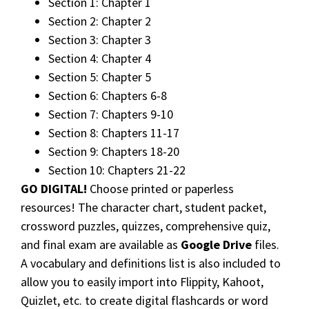
Section 1: Chapter 1
Section 2: Chapter 2
Section 3: Chapter 3
Section 4: Chapter 4
Section 5: Chapter 5
Section 6: Chapters 6-8
Section 7: Chapters 9-10
Section 8: Chapters 11-17
Section 9: Chapters 18-20
Section 10: Chapters 21-22
GO DIGITAL!
Choose printed or paperless
resources! The character chart, student packet,
crossword puzzles, quizzes, comprehensive quiz,
and final exam are available as
Google Drive
files.
A vocabulary and definitions list is also included to
allow you to easily import into Flippity, Kahoot,
Quizlet, etc. to create digital flashcards or word