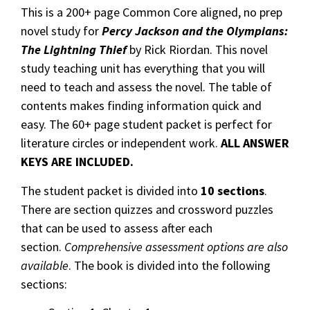
This is a 200+ page Common Core aligned, no prep
novel study for
Percy Jackson and the Olympians:
The Lightning Thief
by Rick Riordan. This novel
study teaching unit has everything that you will
need to teach and assess the novel. The table of
contents makes finding information quick and
easy. The 60+ page student packet is perfect for
literature circles or independent work.
ALL ANSWER
KEYS ARE INCLUDED.
The student packet is divided into
10 sections
.
There are section quizzes and crossword puzzles
that can be used to assess after each
section.
Comprehensive assessment options are also
available
. The book is divided into the following
sections: