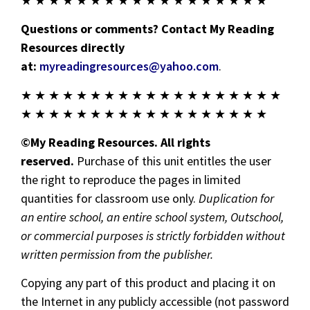
★ ★ ★ ★ ★ ★ ★ ★ ★ ★ ★ ★ ★ ★ ★ ★ ★ ★
Questions or comments? Contact My Reading
Resources directly
at:
myreadingresources@yahoo.com
.
★ ★ ★ ★ ★ ★ ★ ★ ★ ★ ★ ★ ★ ★ ★ ★ ★ ★ ★
★ ★ ★ ★ ★ ★ ★ ★ ★ ★ ★ ★ ★ ★ ★ ★ ★ ★
©My Reading Resources. All rights
reserved.
Purchase of this unit entitles the user
the right to reproduce the pages in limited
quantities for classroom use only.
Duplication for
an entire school, an entire school system, Outschool,
or commercial purposes is strictly forbidden without
written permission from the publisher.
Copying any part of this product and placing it on
the Internet in any publicly accessible (not password