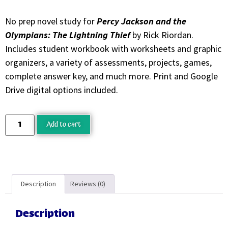
No prep novel study for
Percy Jackson and the
Olympians: The Lightning Thief
by Rick Riordan.
Includes student workbook with worksheets and graphic
organizers, a variety of assessments, projects, games,
complete answer key, and much more. Print and Google
Drive digital options included.
Add to cart
Description
Reviews (0)
Description