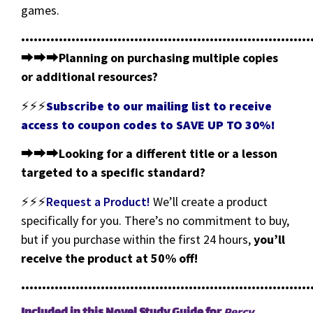
games.
•••••••••••••••••••••••••••••••••••••••••••••••••••••••••••••••••••••
⮕⮕⮕
Planning on purchasing multiple copies
or additional resources?
⚡⚡⚡
Subscribe to our mailing list to receive
access to coupon codes to SAVE UP TO 30%!
⮕⮕⮕
Looking for a different title or a lesson
targeted to a specific standard?
⚡⚡⚡
Request a Product!
We’ll create a product
specifically for you. There’s no commitment to buy,
but if you purchase within the first 24 hours,
you’ll
receive the product at 50% off!
•••••••••••••••••••••••••••••••••••••••••••••••••••••••••••••••••••••