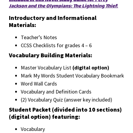
Included in this Novel Study Guide for
Percy
Jackson and the Olympians: The Lightning Thief
:
Introductory and Informational
Materials:
Teacher’s Notes
CCSS Checklists for grades 4 – 6
Vocabulary Building Materials:
Master Vocabulary List
(digital option)
Mark My Words Student Vocabulary Bookmark
Word Wall Cards
Vocabulary and Definition Cards
(2) Vocabulary Quiz (answer key included)
Student Packet (divided into 10 sections)
(digital option) featuring:
Vocabulary