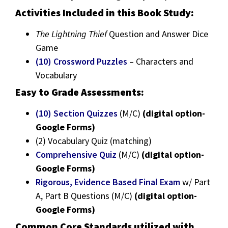
Activities Included in this Book Study:
The Lightning Thief
Question and Answer Dice
Game
(10) Crossword Puzzles
– Characters and
Vocabulary
Easy to Grade Assessments:
(10) Section Quizzes
(M/C)
(digital option-
Google Forms)
(2) Vocabulary Quiz (matching)
Comprehensive Quiz
(M/C)
(digital option-
Google Forms)
Rigorous, Evidence Based Final Exam
w/ Part
A, Part B Questions (M/C)
(digital option-
Google Forms)
Common Core Standards utilized with