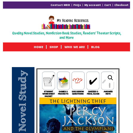
Contact MRR
FAQs
My account
Cart
Checkout
Quality Novel Studies, Nonfiction Book Studies, Readers' Theater Scripts,
and More
HOME
SHOP
WHO WE ARE
BLOG