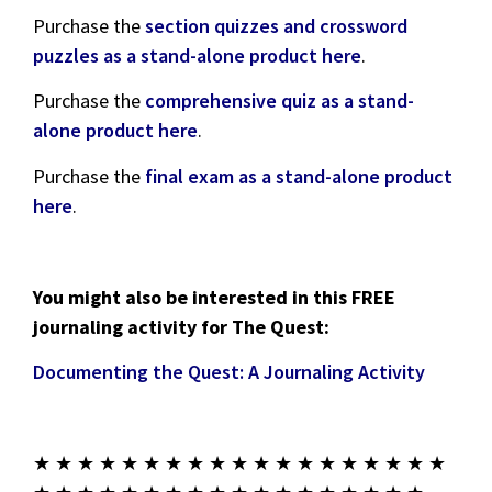
Purchase the
section quizzes and crossword
puzzles as a stand-alone product here
.
Purchase the
comprehensive quiz as a stand-
alone product here
.
Purchase the
final exam as a stand-alone product
here
.
You might also be interested in this FREE
journaling activity for The Quest:
Documenting the Quest: A Journaling Activity
★ ★ ★ ★ ★ ★ ★ ★ ★ ★ ★ ★ ★ ★ ★ ★ ★ ★ ★