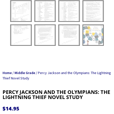
Home
/
Middle Grade
/ Percy Jackson and the Olympians: The Lightning
Thief Novel Study
PERCY JACKSON AND THE OLYMPIANS: THE
LIGHTNING THIEF NOVEL STUDY
$
14.95