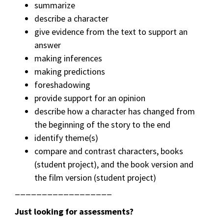
summarize
describe a character
give evidence from the text to support an
answer
making inferences
making predictions
foreshadowing
provide support for an opinion
describe how a character has changed from
the beginning of the story to the end
identify theme(s)
compare and contrast characters, books
(student project), and the book version and
the film version (student project)
__________________
Just looking for assessments?