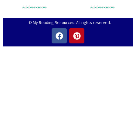
Add to cart
Add to cart
© My Reading Resources. All rights reserved.