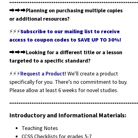
•••••••••••••••••••••••••••••••••••••••••••••••••••••••••••••••••••••
⮕⮕⮕
Planning on purchasing multiple copies
or additional resources?
⚡⚡⚡
Subscribe to our mailing list to receive
access to coupon codes to SAVE UP TO 30%!
⮕⮕⮕
Looking for a different title or a lesson
targeted to a specific standard?
⚡⚡⚡
Request a Product!
We’ll create a product
specifically for you. There’s no commitment to buy.
Please allow at least 6 weeks for novel studies.
•••••••••••••••••••••••••••••••••••••••••••••••••••••••••••••••••••••
Introductory and Informational Materials:
Teaching Notes
CCSS Checklists for grades 5-7