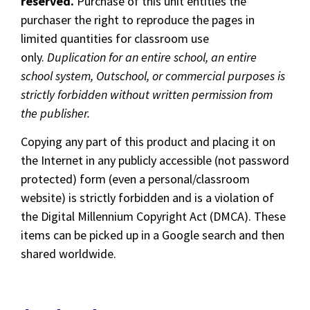
reserved.
Purchase of this unit entitles the
purchaser the right to reproduce the pages in
limited quantities for classroom use
only.
Duplication for an entire school, an entire
school system, Outschool, or commercial purposes is
strictly forbidden without written permission from
the publisher.
Copying any part of this product and placing it on
the Internet in any publicly accessible (not password
protected) form (even a personal/classroom
website) is strictly forbidden and is a violation of
the Digital Millennium Copyright Act (DMCA). These
items can be picked up in a Google search and then
shared worldwide.