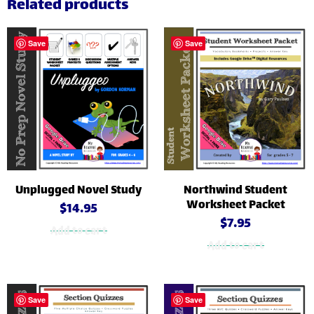
Related products
Save
Save
Unplugged Novel Study
Northwind Student
Worksheet Packet
$
14.95
$
7.95
Add to cart
Add to cart
Save
Save