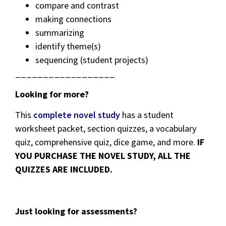
compare and contrast
making connections
summarizing
identify theme(s)
sequencing (student projects)
__________________
Looking for more?
This
complete novel study
has a student
worksheet packet, section quizzes, a vocabulary
quiz, comprehensive quiz, dice game, and more.
IF
YOU PURCHASE THE NOVEL STUDY, ALL THE
QUIZZES ARE INCLUDED.
Just looking for assessments?