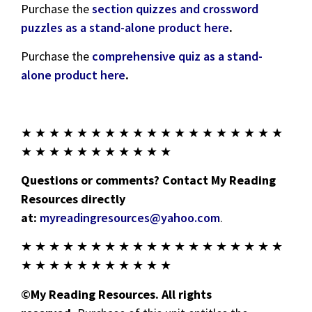
Purchase the
section quizzes and crossword
puzzles as a stand-alone product here
.
Purchase the
comprehensive quiz as a stand-
alone product here
.
★ ★ ★ ★ ★ ★ ★ ★ ★ ★ ★ ★ ★ ★ ★ ★ ★ ★ ★
★ ★ ★ ★ ★ ★ ★ ★ ★ ★ ★
Questions or comments? Contact My Reading
Resources directly
at:
myreadingresources@yahoo.com
.
★ ★ ★ ★ ★ ★ ★ ★ ★ ★ ★ ★ ★ ★ ★ ★ ★ ★ ★
★ ★ ★ ★ ★ ★ ★ ★ ★ ★ ★
©My Reading Resources. All rights