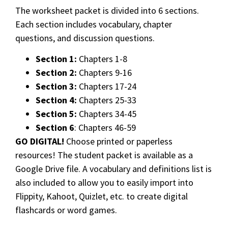
The worksheet packet is divided into 6 sections.
Each section includes vocabulary, chapter
questions, and discussion questions.
Section 1:
Chapters 1-8
Section 2:
Chapters 9-16
Section 3:
Chapters 17-24
Section 4:
Chapters 25-33
Section 5:
Chapters 34-45
Section 6
: Chapters 46-59
GO DIGITAL!
Choose printed or paperless
resources! The student packet is available as a
Google Drive file. A vocabulary and definitions list is
also included to allow you to easily import into
Flippity, Kahoot, Quizlet, etc. to create digital
flashcards or word games.