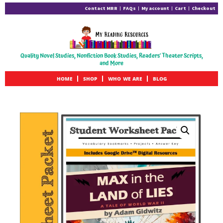
Contact MRR
FAQs
My account
Cart
Checkout
Quality Novel Studies, Nonfiction Book Studies, Readers' Theater Scripts,
and More
HOME
SHOP
WHO WE ARE
BLOG