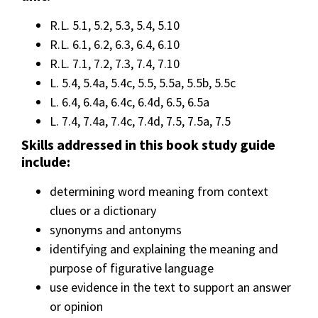
R.L. 5.1, 5.2, 5.3, 5.4, 5.10
R.L. 6.1, 6.2, 6.3, 6.4, 6.10
R.L. 7.1, 7.2, 7.3, 7.4, 7.10
L. 5.4, 5.4a, 5.4c, 5.5, 5.5a, 5.5b, 5.5c
L. 6.4, 6.4a, 6.4c, 6.4d, 6.5, 6.5a
L. 7.4, 7.4a, 7.4c, 7.4d, 7.5, 7.5a, 7.5
Skills addressed in this book study guide
include:
determining word meaning from context
clues or a dictionary
synonyms and antonyms
identifying and explaining the meaning and
purpose of figurative language
use evidence in the text to support an answer
or opinion