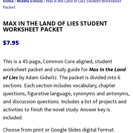
Home
/
Middle School
/ Max in the Land of Lies Student Worksheet
Packet
MAX IN THE LAND OF LIES STUDENT
WORKSHEET PACKET
$
7.95
This is a 45-page, Common Core aligned, student
worksheet packet and study guide for
Max in the Land
of Lies
by Adam Gidwitz. The packet is divided into 6
sections. Each section includes vocabulary, chapter
questions, figurative language, synonyms and antonyms,
and discussion questions. Includes a list of projects and
activities to finish the novel study. Answer key is
included.
Choose from print or Google Slides digital format.