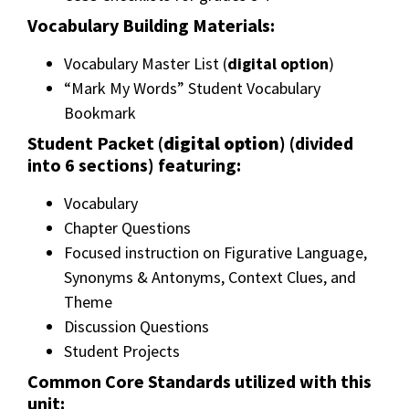
Vocabulary Building Materials:
Vocabulary Master List (
digital option
)
“Mark My Words” Student Vocabulary
Bookmark
Student Packet (
digital option
) (divided
into 6 sections) featuring:
Vocabulary
Chapter Questions
Focused instruction on Figurative Language,
Synonyms & Antonyms, Context Clues, and
Theme
Discussion Questions
Student Projects
Common Core Standards utilized with this
unit: