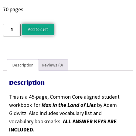
70 pages.
Add to cart
Description
Reviews (0)
Description
This is a 45-page, Common Core aligned student
workbook for
Max in the Land of Lies
by Adam
Gidwitz. Also includes vocabulary list and
vocabulary bookmarks.
ALL ANSWER KEYS ARE
INCLUDED.