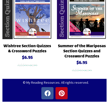
Wishtree Section Quizzes
Summer of the Mariposas
& Crossword Puzzles
Section Quizzes and
Crossword Puzzles
$
6.95
$
6.95
Add to cart
Add to cart
© My Reading Resources. All rights reserved.