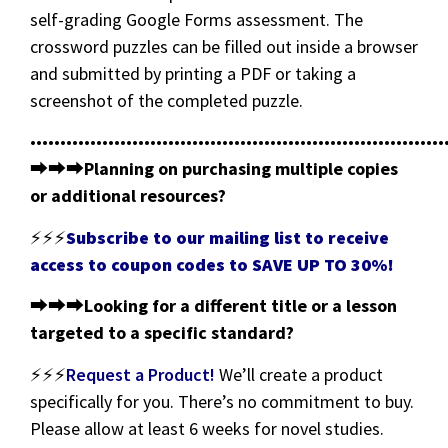
self-grading Google Forms assessment. The
crossword puzzles can be filled out inside a browser
and submitted by printing a PDF or taking a
screenshot of the completed puzzle.
•••••••••••••••••••••••••••••••••••••••••••••••••••••••••••••••••••••
⮕⮕⮕
Planning on purchasing multiple copies
or additional resources?
⚡⚡⚡
Subscribe to our mailing list to receive
access to coupon codes to SAVE UP TO 30%!
⮕⮕⮕
Looking for a different title or a lesson
targeted to a specific standard?
⚡⚡⚡
Request a Product!
We’ll create a product
specifically for you. There’s no commitment to buy.
Please allow at least 6 weeks for novel studies.