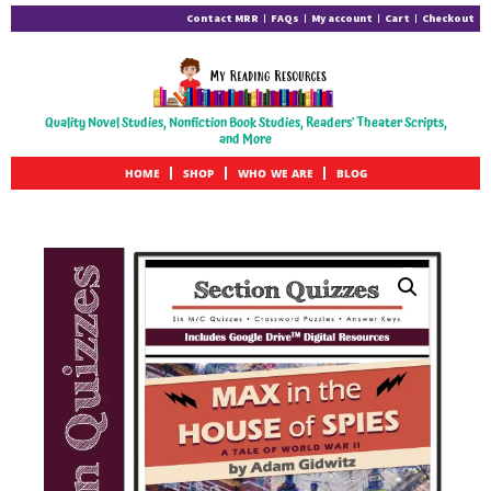
Contact MRR
FAQs
My account
Cart
Checkout
Quality Novel Studies, Nonfiction Book Studies, Readers' Theater Scripts,
and More
HOME
SHOP
WHO WE ARE
BLOG