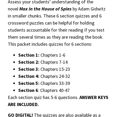
Assess your students’ understanding of the
novel
Max in the House of Spies
by Adam Gidwitz
in smaller chunks. These 6 section quizzes and 6
crossword puzzles can be helpful for holding
students accountable for their reading if you test
them several times as they are reading the book.
This packet includes quizzes for 6 sections:
Section 1:
Chapters 1-6
Section 2:
Chapters 7-14
Section 3:
Chapters 15-23
Section 4:
Chapters 24-32
Section 5:
Chapters 33-39
Section 6
: Chapters 40-47
Each section quiz has 5-6 questions.
ANSWER KEYS
ARE INCLUDED.
GO DIGITAL!
The quizzes are also available as a