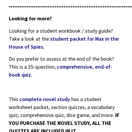
•••••••••••••••••••••••••••••••••••••••••••••••••••••••••••••••••••••
Looking for more?
Looking for a student workbook / study guide?
Take a look at the
student packet for Max in the
House of Spies
.
Do you prefer to assess at the end of the book?
This is a 35-question,
comprehensive, end-of-
book quiz.
This
complete novel study
has a student
worksheet packet, section quizzes, a vocabulary
quiz, comprehensive quiz, dice game, and more.
IF
YOU PURCHASE THE NOVEL STUDY, ALL THE
QUIZZES ARE INCLUDED IN IT.