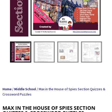
Home
/
Middle School
/ Max in the House of Spies Section Quizzes &
Crossword Puzzles
MAX IN THE HOUSE OF SPIES SECTION