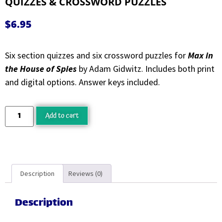
QUIZZES & CROSSWORD PUZZLES
$
6.95
Six section quizzes and six crossword puzzles for
Max in
the House of Spies
by Adam Gidwitz. Includes both print
and digital options. Answer keys included.
Add to cart
Description
Reviews (0)
Description