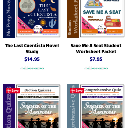
The Last Cuentista Novel
Save Me A Seat Student
Study
Worksheet Packet
$
14.95
$
7.95
Add to cart
Add to cart
Save
Save