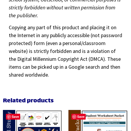
strictly forbidden without written permission from
the publisher.
Copying any part of this product and placing it on
the Internet in any publicly accessible (not password
protected) form (even a personal/classroom
website) is strictly forbidden and is a violation of
the Digital Millennium Copyright Act (DMCA). These
items can be picked up in a Google search and then
shared worldwide.
Related products
Save
Save