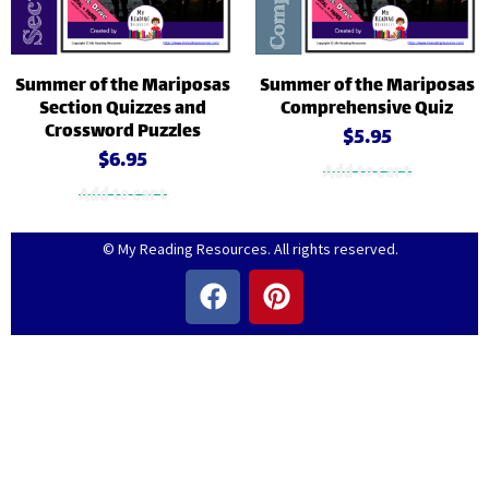
Summer of the Mariposas
Summer of the Mariposas
Section Quizzes and
Comprehensive Quiz
Crossword Puzzles
$
5.95
$
6.95
Add to cart
Add to cart
© My Reading Resources. All rights reserved.