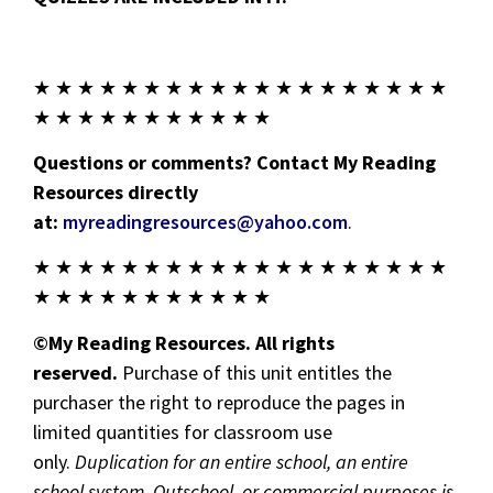
★ ★ ★ ★ ★ ★ ★ ★ ★ ★ ★ ★ ★ ★ ★ ★ ★ ★ ★
★ ★ ★ ★ ★ ★ ★ ★ ★ ★ ★
Questions or comments? Contact My Reading
Resources directly
at:
myreadingresources@yahoo.com
.
★ ★ ★ ★ ★ ★ ★ ★ ★ ★ ★ ★ ★ ★ ★ ★ ★ ★ ★
★ ★ ★ ★ ★ ★ ★ ★ ★ ★ ★
©My Reading Resources. All rights
reserved.
Purchase of this unit entitles the
purchaser the right to reproduce the pages in
limited quantities for classroom use
only.
Duplication for an entire school, an entire
school system, Outschool, or commercial purposes is