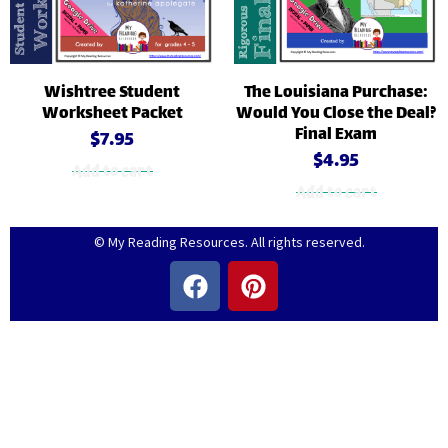
Wishtree Student
The Louisiana Purchase:
Worksheet Packet
Would You Close the Deal?
Final Exam
$
7.95
$
4.95
Add to cart
Add to cart
© My Reading Resources. All rights reserved.