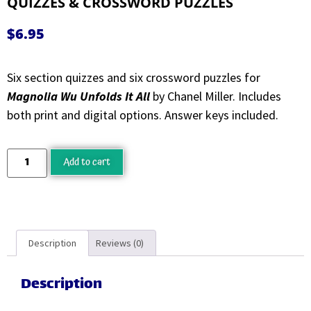
QUIZZES & CROSSWORD PUZZLES
$
6.95
Six section quizzes and six crossword puzzles for
Magnolia Wu Unfolds It All
by Chanel Miller. Includes
both print and digital options. Answer keys included.
Add to cart
Description
Reviews (0)
Description