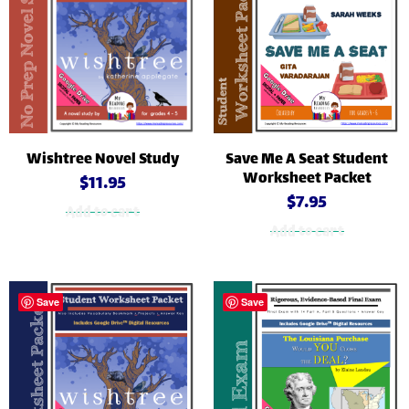
Wishtree Novel Study
Save Me A Seat Student
Worksheet Packet
$
11.95
$
7.95
Add to cart
Add to cart
Save
Save