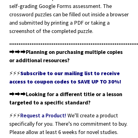
self-grading Google Forms assessment. The
crossword puzzles can be filled out inside a browser
and submitted by printing a PDF or taking a
screenshot of the completed puzzle.
•••••••••••••••••••••••••••••••••••••••••••••••••••••••••••••••••••••
⮕⮕⮕
Planning on purchasing multiple copies
or additional resources?
⚡⚡⚡
Subscribe to our mailing list to receive
access to coupon codes to SAVE UP TO 30%!
⮕⮕⮕
Looking for a different title or a lesson
targeted to a specific standard?
⚡⚡⚡
Request a Product!
We’ll create a product
specifically for you. There’s no commitment to buy.
Please allow at least 6 weeks for novel studies.