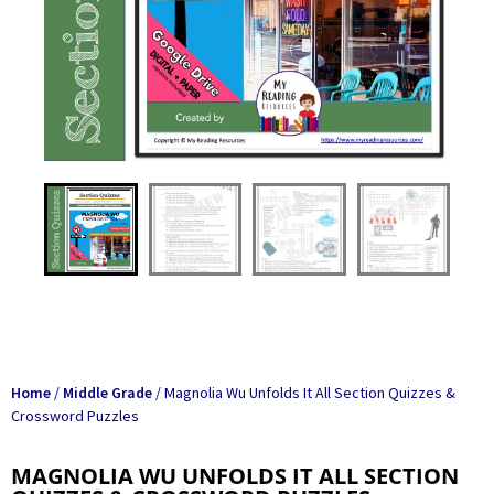
Home
/
Middle Grade
/ Magnolia Wu Unfolds It All Section Quizzes &
Crossword Puzzles
MAGNOLIA WU UNFOLDS IT ALL SECTION