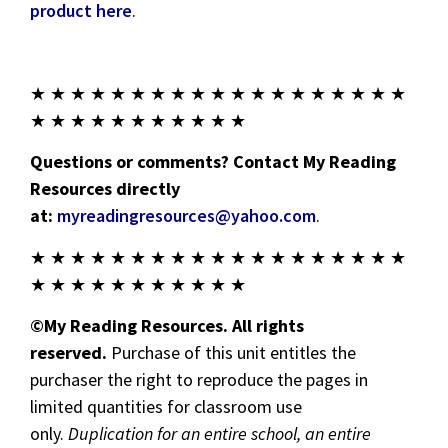
product here
.
★ ★ ★ ★ ★ ★ ★ ★ ★ ★ ★ ★ ★ ★ ★ ★ ★ ★ ★
★ ★ ★ ★ ★ ★ ★ ★ ★ ★ ★
Questions or comments? Contact My Reading
Resources directly
at:
myreadingresources@yahoo.com
.
★ ★ ★ ★ ★ ★ ★ ★ ★ ★ ★ ★ ★ ★ ★ ★ ★ ★ ★
★ ★ ★ ★ ★ ★ ★ ★ ★ ★ ★
©My Reading Resources. All rights
reserved.
Purchase of this unit entitles the
purchaser the right to reproduce the pages in
limited quantities for classroom use
only.
Duplication for an entire school, an entire