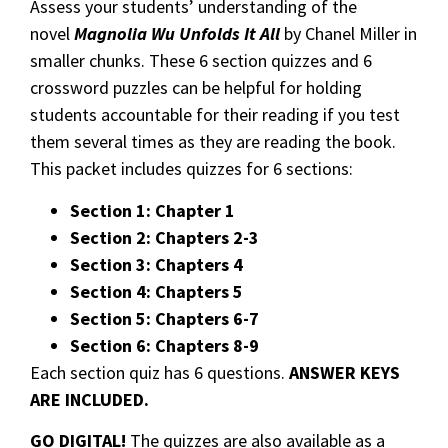
Assess your students’ understanding of the
novel
Magnolia Wu Unfolds It All
by Chanel Miller in
smaller chunks. These 6 section quizzes and 6
crossword puzzles can be helpful for holding
students accountable for their reading if you test
them several times as they are reading the book.
This packet includes quizzes for 6 sections:
Section 1: Chapter 1
Section 2: Chapters 2-3
Section 3: Chapters 4
Section 4: Chapters 5
Section 5: Chapters 6-7
Section 6: Chapters 8-9
Each section quiz has 6 questions.
ANSWER KEYS
ARE INCLUDED.
GO DIGITAL!
The quizzes are also available as a