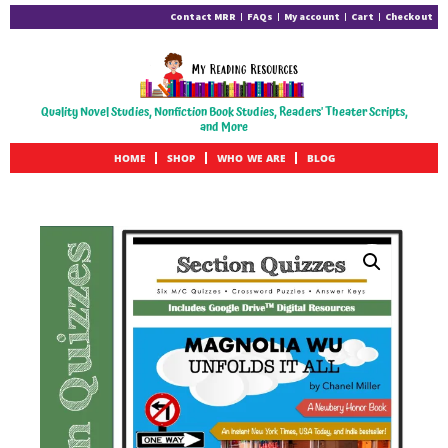
Contact MRR
FAQs
My account
Cart
Checkout
Quality Novel Studies, Nonfiction Book Studies, Readers' Theater Scripts,
and More
HOME
SHOP
WHO WE ARE
BLOG