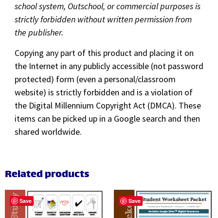
school system, Outschool, or commercial purposes is
strictly forbidden without written permission from
the publisher.
Copying any part of this product and placing it on
the Internet in any publicly accessible (not password
protected) form (even a personal/classroom
website) is strictly forbidden and is a violation of
the Digital Millennium Copyright Act (DMCA). These
items can be picked up in a Google search and then
shared worldwide.
Related products
Save
Save