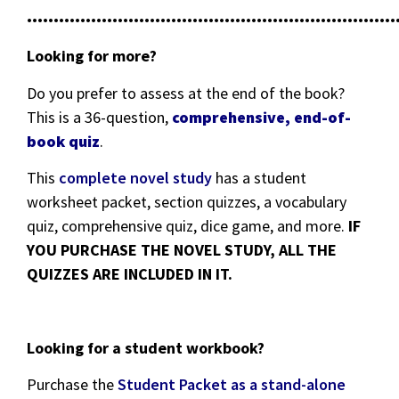
•••••••••••••••••••••••••••••••••••••••••••••••••••••••••••••••••••••
Looking for more?
Do you prefer to assess at the end of the book?
This is a 36-question,
comprehensive, end-of-
book quiz
.
This
complete novel study
has a student
worksheet packet, section quizzes, a vocabulary
quiz, comprehensive quiz, dice game, and more.
IF
YOU PURCHASE THE NOVEL STUDY, ALL THE
QUIZZES ARE INCLUDED IN IT.
Looking for a student workbook?
Purchase the
Student Packet as a stand-alone