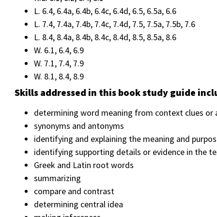
L. 6.4, 6.4a, 6.4b, 6.4c, 6.4d, 6.5, 6.5a, 6.6
L. 7.4, 7.4a, 7.4b, 7.4c, 7.4d, 7.5, 7.5a, 7.5b, 7.6
L. 8.4, 8.4a, 8.4b, 8.4c, 8.4d, 8.5, 8.5a, 8.6
W. 6.1, 6.4, 6.9
W. 7.1, 7.4, 7.9
W. 8.1, 8.4, 8.9
Skills addressed in this book study guide incl
determining word meaning from context clues or a
synonyms and antonyms
identifying and explaining the meaning and purpos
identifying supporting details or evidence in the 
Greek and Latin root words
summarizing
compare and contrast
determining central idea