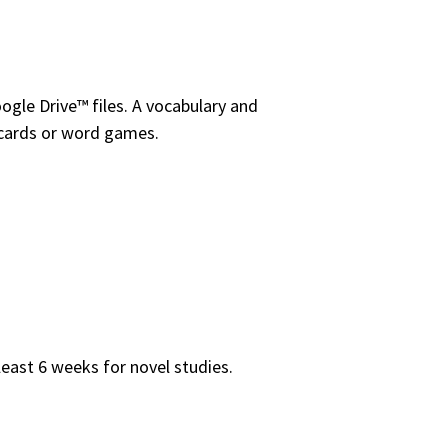
ogle Drive™ files. A vocabulary and
ashcards or word games.
least 6 weeks for novel studies.