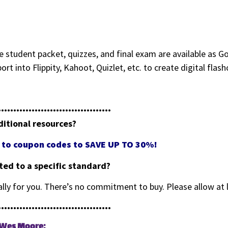
 student packet, quizzes, and final exam are available as Go
mport into Flippity, Kahoot, Quizlet, etc. to create digital fl
•••••••••••••••••••••••••••••••••••••
ditional resources?
ss to coupon codes to SAVE UP TO 30%!
eted to a specific standard?
cally for you. There’s no commitment to buy. Please allow at 
•••••••••••••••••••••••••••••••••••••
g Wes Moore: