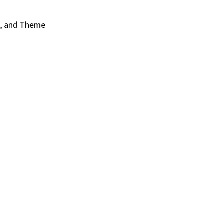
s, and Theme