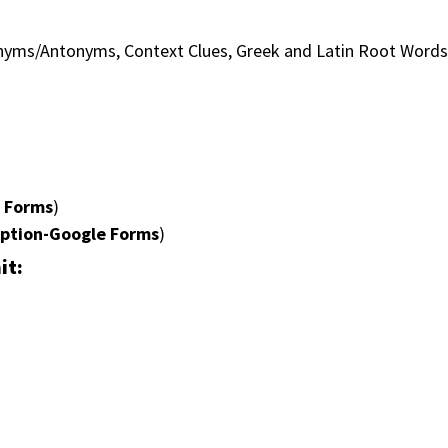
onyms/Antonyms, Context Clues, Greek and Latin Root Word
e Forms
)
option-Google Forms
)
it: