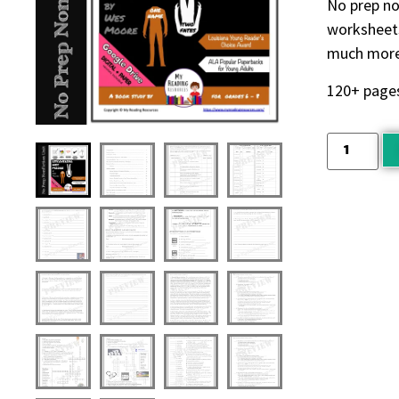
No prep no
worksheets
much more.
120+ page