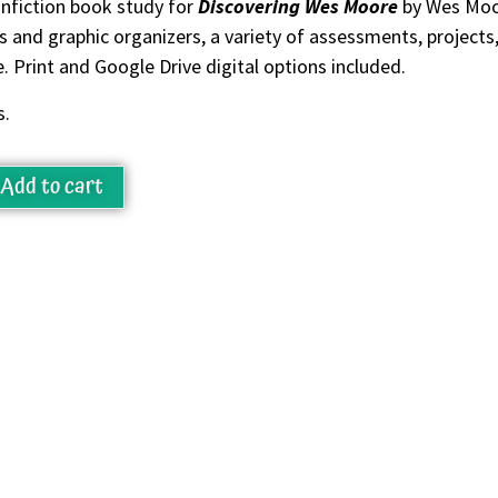
nfiction book study for
Discovering Wes Moore
by Wes Moor
 and graphic organizers, a variety of assessments, project
 Print and Google Drive digital options included.
s.
Add to cart