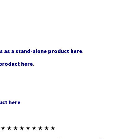
s as a stand-alone product here
.
 product here
.
uct here
.
 ★ ★ ★ ★ ★ ★ ★ ★ ★