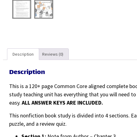
Description
Reviews (0)
Description
This is a 120+ page Common Core aligned complete book
study teaching unit has everything that you will need t
easy.
ALL ANSWER KEYS ARE INCLUDED.
This nonfiction book study is divided into 4 sections. E
puzzle, and a review quiz.
Section 1:
Note from Author – Chapter 3