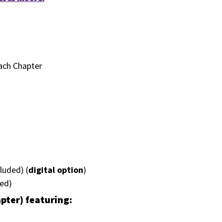
Each Chapter
luded) (
digital option
)
ded)
apter) featuring: