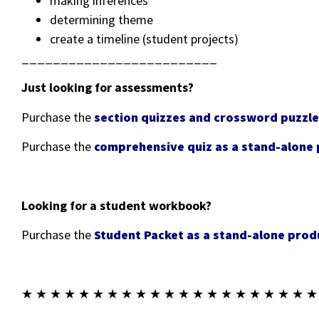
making inferences
determining theme
create a timeline (student projects)
_________________________
Just looking for assessments?
Purchase the
section quizzes and crossword puzzle
Purchase the
comprehensive quiz as a stand-alone
Looking for a student workbook?
Purchase the
Student Packet as a stand-alone prod
★ ★ ★ ★ ★ ★ ★ ★ ★ ★ ★ ★ ★ ★ ★ ★ ★ ★ ★ ★ ★