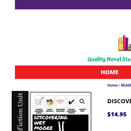
Quality Novel Stu
HOME
Home
/
Middl
DISCOV
$
14.95