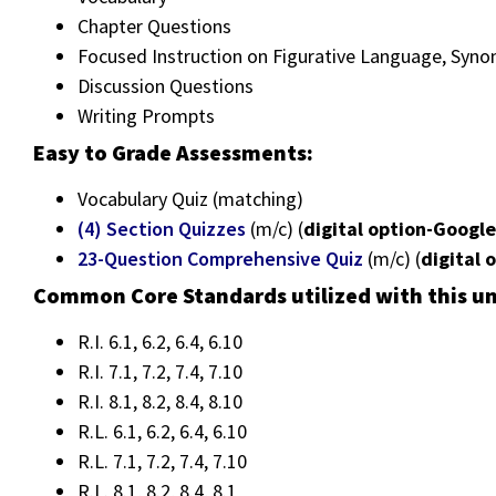
Chapter Questions
Focused Instruction on Figurative Language, Syn
Discussion Questions
Writing Prompts
Easy to Grade Assessments:
Vocabulary Quiz (matching)
(4) Section Quizzes
(m/c) (
digital option-Googl
23-Question Comprehensive Quiz
(m/c) (
digital 
Common Core Standards utilized with this un
R.I. 6.1, 6.2, 6.4, 6.10
R.I. 7.1, 7.2, 7.4, 7.10
R.I. 8.1, 8.2, 8.4, 8.10
R.L. 6.1, 6.2, 6.4, 6.10
R.L. 7.1, 7.2, 7.4, 7.10
R.L. 8.1, 8.2, 8.4, 8.1