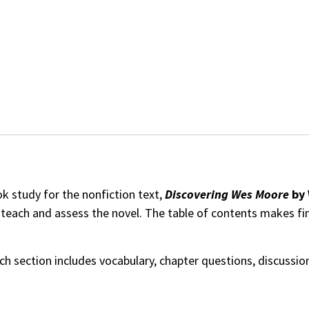
 study for the nonfiction text,
Discovering Wes Moore
by 
o teach and assess the novel. The table of contents makes f
ach section includes vocabulary, chapter questions, discussi