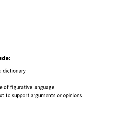
ude:
 dictionary
e of figurative language
text to support arguments or opinions