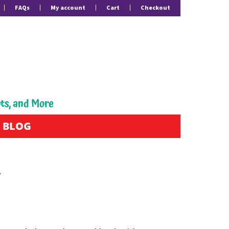
FAQs
My account
Cart
Checkout
pts, and More
BLOG
Y