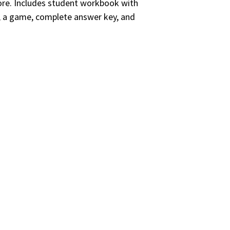
e. Includes student workbook with
s, a game, complete answer key, and