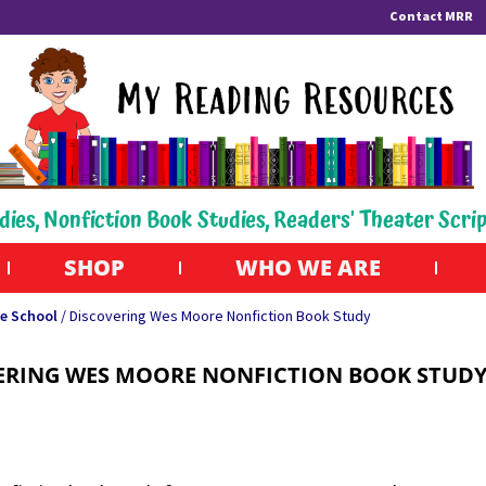
Contact MRR
dies, Nonfiction Book Studies, Readers' Theater Scri
SHOP
WHO WE ARE
e School
/ Discovering Wes Moore Nonfiction Book Study
ERING WES MOORE NONFICTION BOOK STUD