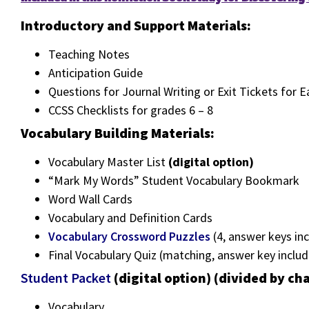
Introductory and Support Materials:
Teaching Notes
Anticipation Guide
Questions for Journal Writing or Exit Tickets for 
CCSS Checklists for grades 6 – 8
Vocabulary Building Materials:
Vocabulary Master List
(digital option)
“Mark My Words” Student Vocabulary Bookmark
Word Wall Cards
Vocabulary and Definition Cards
Vocabulary Crossword Puzzles
(4, answer keys inc
Final Vocabulary Quiz (matching, answer key inclu
Student Packet
(digital option) (divided by ch
Vocabulary