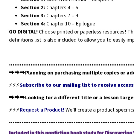
Section 2:
Chapters 4 – 6
Section 3:
Chapters 7 – 9
Section 4:
Chapter 10 – Epilogue
GO DIGITAL!
Choose printed or paperless resources! The
definitions list is also included to allow you to easily i
•••••••••••••••••••••••••••••••••••••••••••••••••••••••••••••••••••••
⮕⮕⮕
Planning on purchasing multiple copies or ad
⚡⚡⚡
Subscribe to our mailing list to receive acce
⮕⮕⮕
Looking for a different title or a lesson targ
⚡⚡⚡
Request a Product!
We’ll create a product specifi
•••••••••••••••••••••••••••••••••••••••••••••••••••••••••••••••••••••
Included in this nonfiction book study for Discoverin