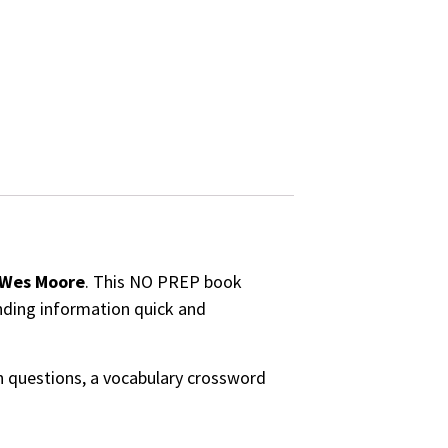
Wes Moore
. This NO PREP book
inding information quick and
on questions, a vocabulary crossword