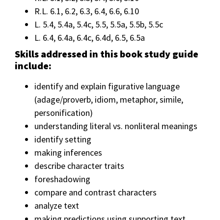
R.L. 6.1, 6.2, 6.3, 6.4, 6.6, 6.10
L. 5.4, 5.4a, 5.4c, 5.5, 5.5a, 5.5b, 5.5c
L. 6.4, 6.4a, 6.4c, 6.4d, 6.5, 6.5a
Skills addressed in this book study guide
include:
identify and explain figurative language
(adage/proverb, idiom, metaphor, simile,
personification)
understanding literal vs. nonliteral meanings
identify setting
making inferences
describe character traits
foreshadowing
compare and contrast characters
analyze text
making predictions using supporting text