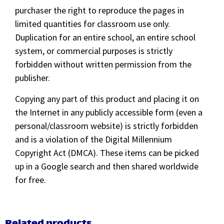
purchaser the right to reproduce the pages in
limited quantities for classroom use only.
Duplication for an entire school, an entire school
system, or commercial purposes is strictly
forbidden without written permission from the
publisher.
Copying any part of this product and placing it on
the Internet in any publicly accessible form (even a
personal/classroom website) is strictly forbidden
and is a violation of the Digital Millennium
Copyright Act (DMCA). These items can be picked
up in a Google search and then shared worldwide
for free.