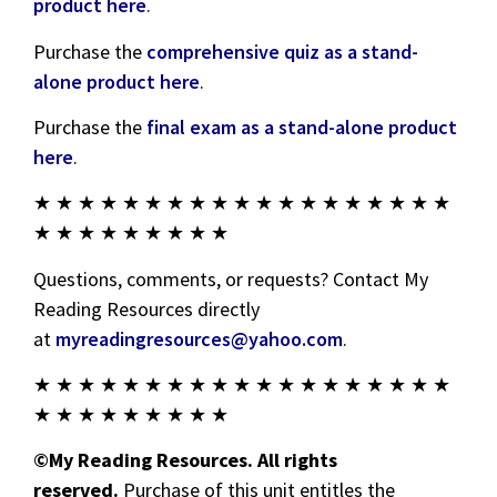
product here
.
Purchase the
comprehensive quiz as a stand-
alone product here
.
Purchase the
final exam as a stand-alone product
here
.
★ ★ ★ ★ ★ ★ ★ ★ ★ ★ ★ ★ ★ ★ ★ ★ ★ ★ ★
★ ★ ★ ★ ★ ★ ★ ★ ★
Questions, comments, or requests? Contact My
Reading Resources directly
at
myreadingresources@yahoo.com
.
★ ★ ★ ★ ★ ★ ★ ★ ★ ★ ★ ★ ★ ★ ★ ★ ★ ★ ★
★ ★ ★ ★ ★ ★ ★ ★ ★
©My Reading Resources. All rights
reserved.
Purchase of this unit entitles the