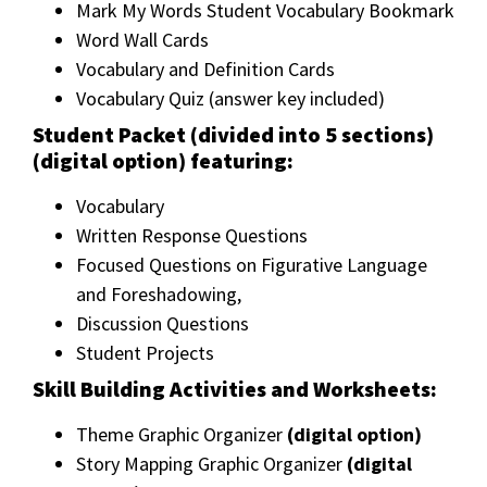
Mark My Words Student Vocabulary Bookmark
Word Wall Cards
Vocabulary and Definition Cards
Vocabulary Quiz (answer key included)
Student Packet (divided into 5 sections)
(digital option) featuring:
Vocabulary
Written Response Questions
Focused Questions on Figurative Language
and Foreshadowing,
Discussion Questions
Student Projects
Skill Building Activities and Worksheets:
Theme Graphic Organizer
(digital option)
Story Mapping Graphic Organizer
(digital