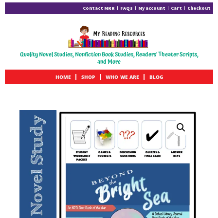
Contact MRR
FAQs
My account
Cart
Checkout
Quality Novel Studies, Nonfiction Book Studies, Readers' Theater Scripts,
and More
HOME
SHOP
WHO WE ARE
BLOG