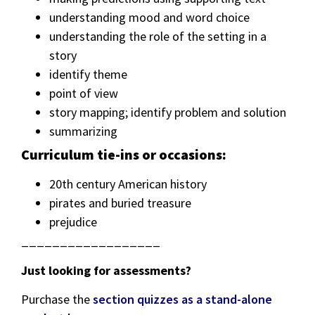
understanding mood and word choice
understanding the role of the setting in a
story
identify theme
point of view
story mapping; identify problem and solution
summarizing
Curriculum tie-ins or occasions:
20th century American history
pirates and buried treasure
prejudice
__________________
Just looking for assessments?
Purchase the
section quizzes as a stand-alone