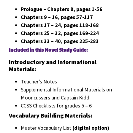
Prologue – Chapters 8, pages 1-56
Chapters 9 – 16, pages 57-117
Chapters 17 – 24, pages 118-168
Chapters 25 – 32, pages 169-224
Chapters 33 – 40, pages 225-283
Included in this Novel Study Guide:
Introductory and Informational
Materials:
Teacher’s Notes
Supplemental Informational Materials on
Mooncussers and Captain Kidd
CCSS Checklists for grades 5 – 6
Vocabulary Building Materials:
Master Vocabulary List
(digital option)