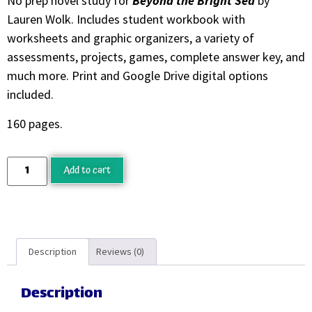
No prep novel study for
Beyond the Bright Sea
by
Lauren Wolk. Includes student workbook with
worksheets and graphic organizers, a variety of
assessments, projects, games, complete answer key, and
much more. Print and Google Drive digital options
included.
160 pages.
Add to cart
Description
Reviews (0)
Description