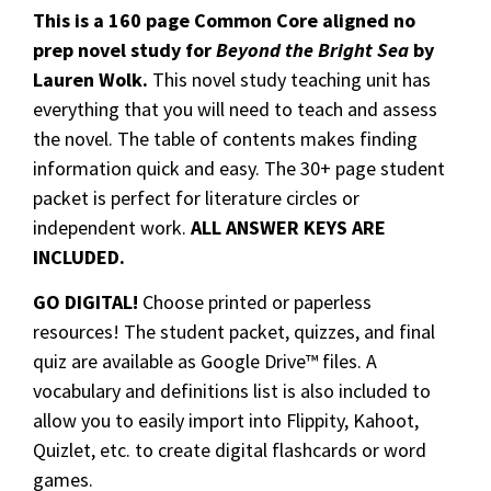
This is a 160 page Common Core aligned no
prep novel study for
Beyond the Bright Sea
by
Lauren Wolk.
This novel study teaching unit has
everything that you will need to teach and assess
the novel. The table of contents makes finding
information quick and easy. The 30+ page student
packet is perfect for literature circles or
independent work.
ALL ANSWER KEYS ARE
INCLUDED.
GO DIGITAL!
Choose printed or paperless
resources! The student packet, quizzes, and final
quiz are available as Google Drive™ files. A
vocabulary and definitions list is also included to
allow you to easily import into Flippity, Kahoot,
Quizlet, etc. to create digital flashcards or word
games.