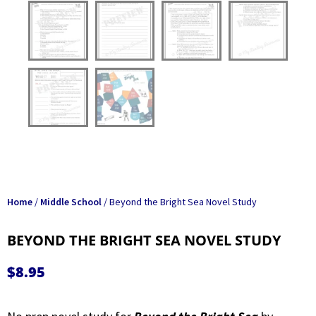
Home
/
Middle School
/ Beyond the Bright Sea Novel Study
BEYOND THE BRIGHT SEA NOVEL STUDY
$
8.95