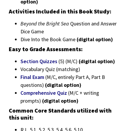
option)
Activities Included in this Book Study:
Beyond the Bright Sea
Question and Answer
Dice Game
Dive Into the Book Game
(digital option)
Easy to Grade Assessments:
Section Quizzes
(5) (M/C)
(digital option)
Vocabulary Quiz (matching)
Final Exam
(M/C, entirely Part A, Part B
questions)
(digital option)
Comprehensive Quiz
(M/C + writing
prompts)
(digital option)
Common Core Standards utilized with
this unit:
R.L. 5.1, 5.2, 5.3, 5.4, 5.6, 5.10