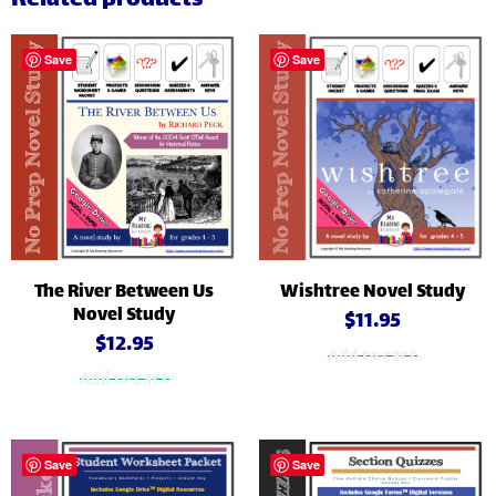
Related products
Save
Save
The River Between Us
Wishtree Novel Study
Novel Study
$
11.95
$
12.95
Add to cart
Add to cart
Save
Save