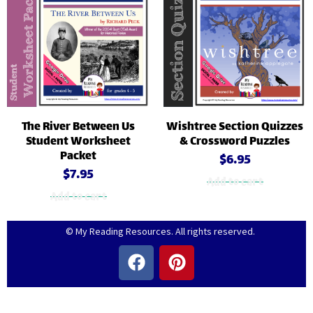
The River Between Us
Wishtree Section Quizzes
Student Worksheet
& Crossword Puzzles
Packet
$
6.95
$
7.95
Add to cart
Add to cart
© My Reading Resources. All rights reserved.