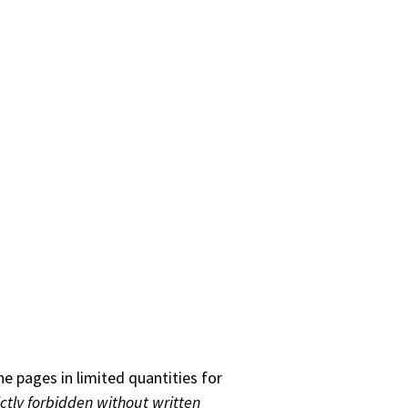
he pages in limited quantities for
ictly forbidden without written