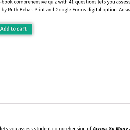
-book comprehensive quiz with 41 questions lets you asse
s
by Ruth Behar. Print and Google Forms digital option. Answ
Add to cart
 lets you assess student comprehension of
Across So Many