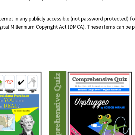
nternet in any publicly accessible (not password protected) 
 Digital Millennium Copyright Act (DMCA). These items can be 