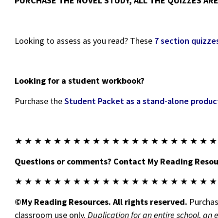
PURCHASE THE NOVEL STUDY, ALL THE QUIZZES ARE 
Looking to assess as you read? These
7 section quizze
Looking for a student workbook?
Purchase the
Student Packet as a stand-alone produc
★ ★ ★ ★ ★ ★ ★ ★ ★ ★ ★ ★ ★ ★ ★ ★ ★ ★ ★ ★ ★
Questions or comments? Contact My Reading Resour
★ ★ ★ ★ ★ ★ ★ ★ ★ ★ ★ ★ ★ ★ ★ ★ ★ ★ ★ ★ ★
©My Reading Resources. All rights reserved.
Purchase
classroom use only.
Duplication for an entire school, an 