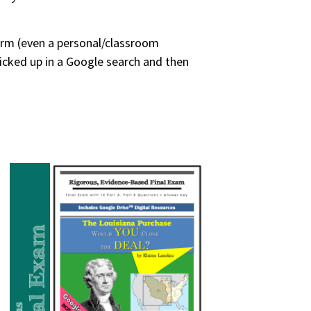
form (even a personal/classroom
picked up in a Google search and then