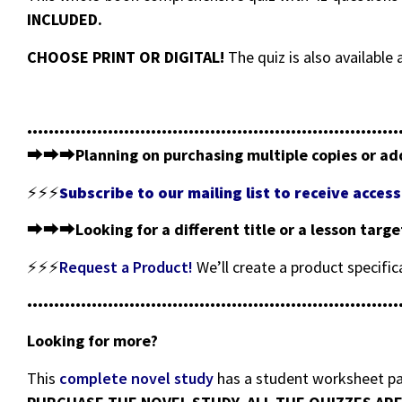
INCLUDED.
CHOOSE PRINT OR DIGITAL!
The quiz is also availabl
•••••••••••••••••••••••••••••••••••••••••••••••••••••••••••••••••••••
⮕⮕⮕
Planning on purchasing multiple copies or ad
⚡⚡⚡
Subscribe to our mailing list to receive acce
⮕⮕⮕
Looking for a different title or a lesson targ
⚡⚡⚡
Request a Product!
We’ll create a product specifi
•••••••••••••••••••••••••••••••••••••••••••••••••••••••••••••••••••••
Looking for more?
This
complete novel study
has a student worksheet pac