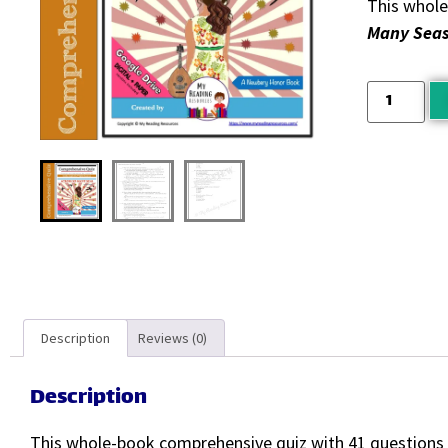
This whole
Many Sea
Description
Reviews (0)
Description
This whole-book comprehensive quiz with 41 questions