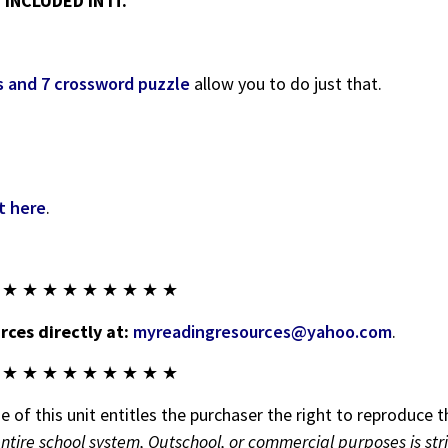
INCLUDED IN IT.
s and 7 crossword puzzle
allow you to do just that.
t here
.
 ★ ★ ★ ★ ★ ★ ★ ★ ★
ces directly at:
myreadingresources@yahoo.com
.
 ★ ★ ★ ★ ★ ★ ★ ★ ★
 of this unit entitles the purchaser the right to reproduce t
entire school system, Outschool, or commercial purposes is str