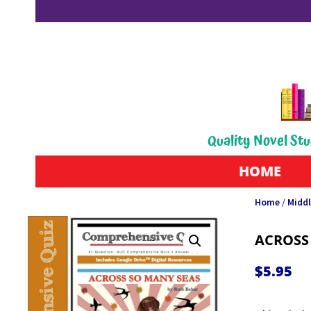
Quality Novel Stu
HOME
Home
/
Middl
ACROSS
$
5.95