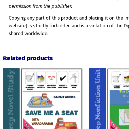
permission from the publisher.
Copying any part of this product and placing it on the I
website) is strictly forbidden and is a violation of the
shared worldwide.
Related products