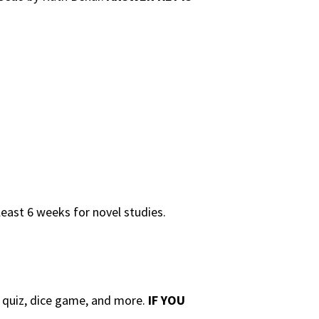
least 6 weeks for novel studies.
e quiz, dice game, and more.
IF YOU