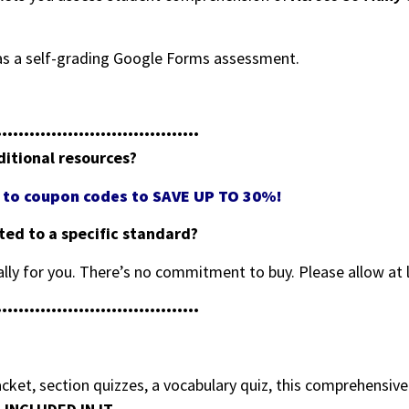
e as a self-grading Google Forms assessment.
•••••••••••••••••••••••••••••••••••••
ditional resources?
ss to coupon codes to SAVE UP TO 30%!
eted to a specific standard?
cally for you. There’s no commitment to buy. Please allow at 
•••••••••••••••••••••••••••••••••••••
ket, section quizzes, a vocabulary quiz, this comprehensiv