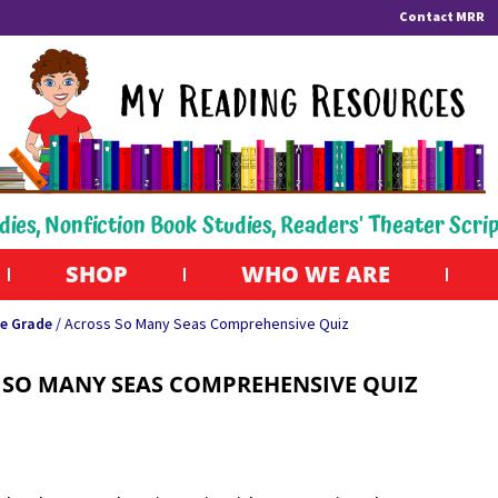
Contact MRR
dies, Nonfiction Book Studies, Readers' Theater Scri
SHOP
WHO WE ARE
e Grade
/ Across So Many Seas Comprehensive Quiz
 SO MANY SEAS COMPREHENSIVE QUIZ