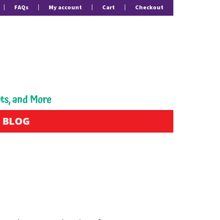
FAQs
My account
Cart
Checkout
pts, and More
BLOG