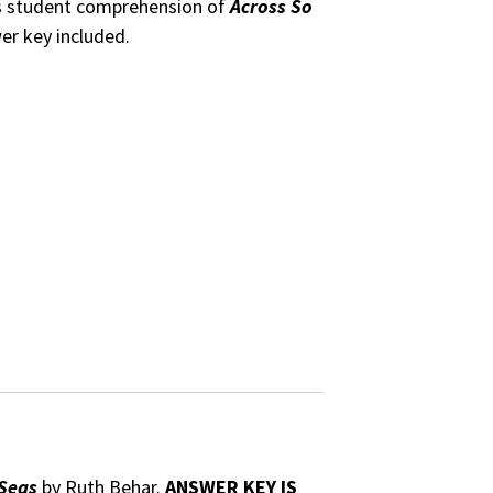
ss student comprehension of
Across So
er key included.
 Seas
by Ruth Behar.
ANSWER KEY IS