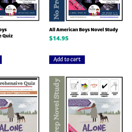
oys
All American Boys Novel Study
 Quiz
$
14.95
Add to cart