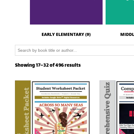
EARLY ELEMENTARY
(9)
MIDDL
Search
for:
Showing 17–32 of 496 results