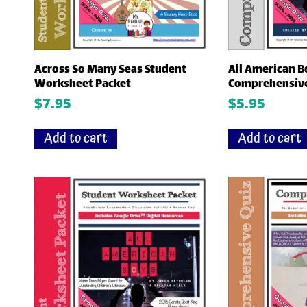
Across So Many Seas Student
All American B
Worksheet Packet
Comprehensive
$
7.95
$
5.95
Add to cart
Add to cart