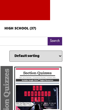
HIGH SCHOOL
(37)