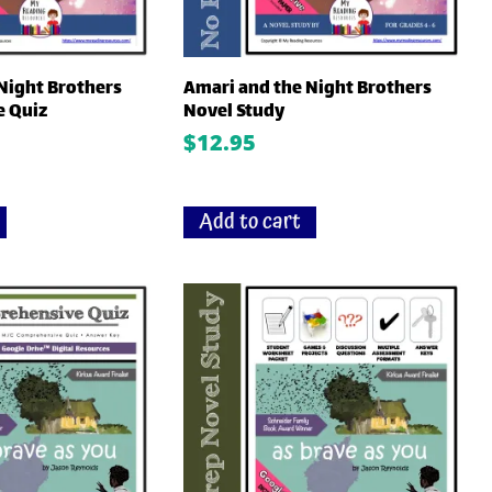
Night Brothers
Amari and the Night Brothers
 Quiz
Novel Study
$
12.95
Add to cart