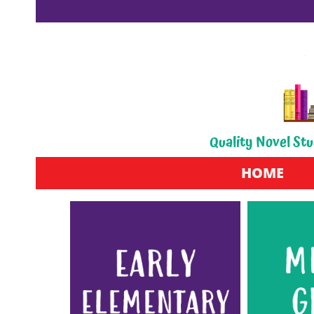
Quality Novel Stu
HOME