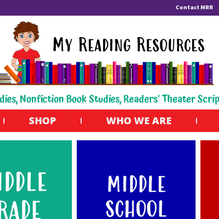
Contact MRR
dies, Nonfiction Book Studies, Readers' Theater Scri
SHOP
WHO WE ARE