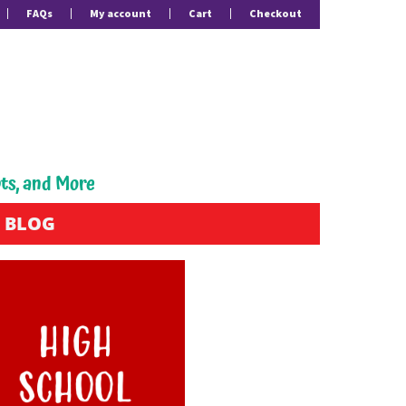
FAQs
My account
Cart
Checkout
pts, and More
BLOG