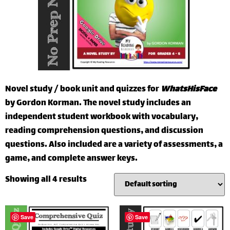
Novel study / book unit and quizzes for
WhatsHisFace
by Gordon Korman. The novel study includes an
independent student workbook with vocabulary,
reading comprehension questions, and discussion
questions. Also included are a variety of assessments, a
game, and complete answer keys.
Showing all 4 results
Save
Save