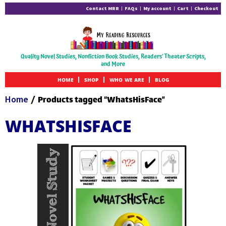
Contact MRR
FAQs
My account
Cart
Checkout
Quality Novel Studies, Nonfiction Book Studies, Readers' Theater Scripts,
and More
HOME
SHOP
WHO WE ARE
BLOG
Home
/ Products tagged “WhatsHisFace”
WHATSHISFACE