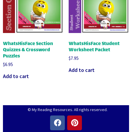
WhatsHisFace Section
WhatsHisFace Student
Quizzes & Crossword
Worksheet Packet
Puzzles
$
7.95
$
6.95
Add to cart
Add to cart
© My Reading Resources. All rights reserved.