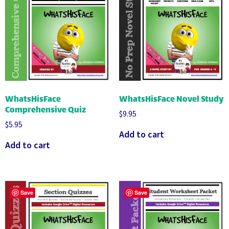
WhatsHisFace
WhatsHisFace Novel Study
Comprehensive Quiz
$
9.95
$
5.95
Add to cart
Add to cart
Save
Save