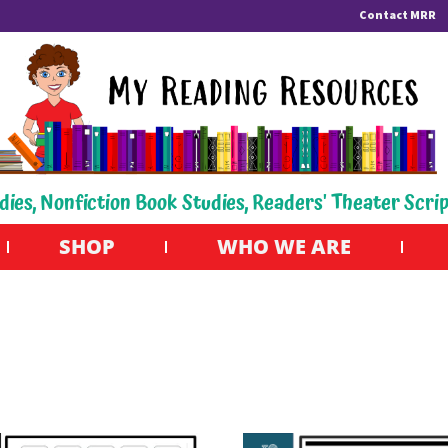
Contact MRR
dies, Nonfiction Book Studies, Readers' Theater Scri
SHOP
WHO WE ARE