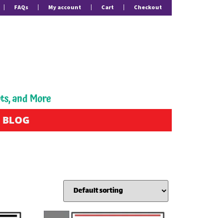
FAQs
My account
Cart
Checkout
pts, and More
BLOG