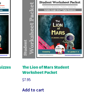
uizzes
The Lion of Mars Student
Worksheet Packet
$
7.95
Add to cart