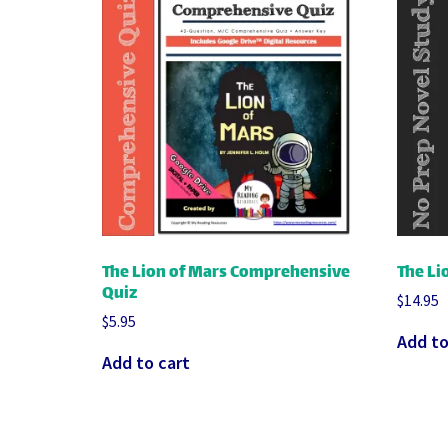
The Lion of Mars Comprehensive
The Li
Quiz
$
14.95
$
5.95
Add to
Add to cart