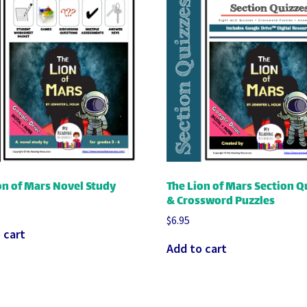
on of Mars Novel Study
The Lion of Mars Section Q
& Crossword Puzzles
$
6.95
 cart
Add to cart