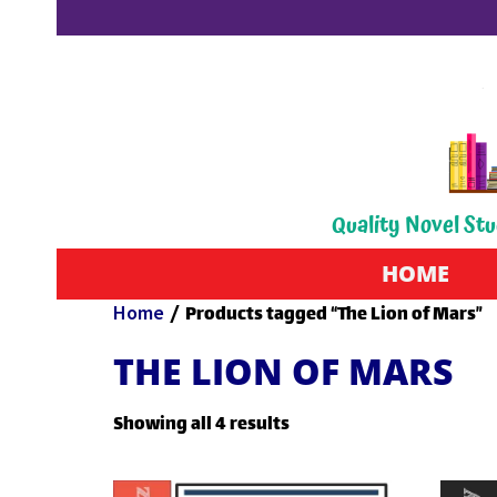
Quality Novel Stu
HOME
Home
/ Products tagged “The Lion of Mars”
THE LION OF MARS
Showing all 4 results