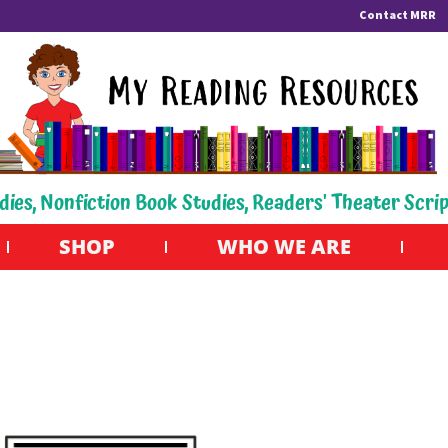
Contact MRR
dies, Nonfiction Book Studies, Readers' Theater Scri
SHOP
WHO WE ARE