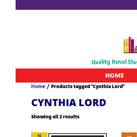
Quality Novel Stu
HOME
Home
/ Products tagged “Cynthia Lord”
CYNTHIA LORD
Showing all 2 results