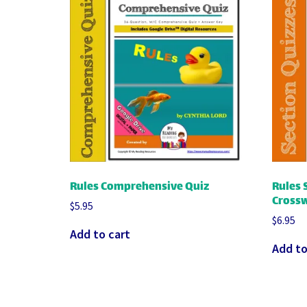
Rules Comprehensive Quiz
Rules 
Crossw
$
5.95
$
6.95
Add to cart
Add to