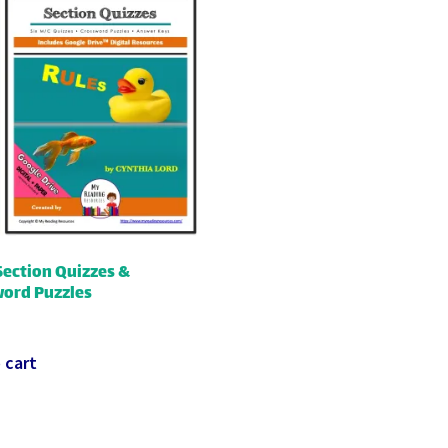
Section Quizzes &
ord Puzzles
 cart