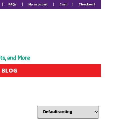
FAQs
My account
Cart
Checkout
pts, and More
BLOG