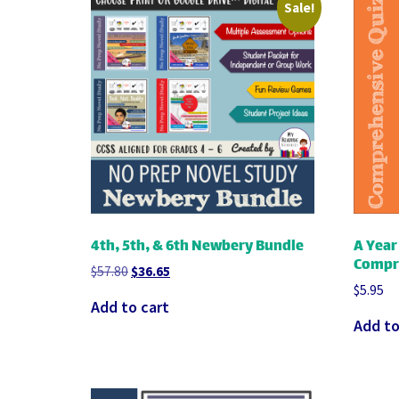
Sale!
4th, 5th, & 6th Newbery Bundle
A Yea
Compr
$
57.80
$
36.65
$
5.95
Add to cart
Add to