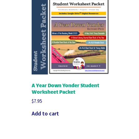
A Year Down Yonder Student
Worksheet Packet
$
7.95
Add to cart