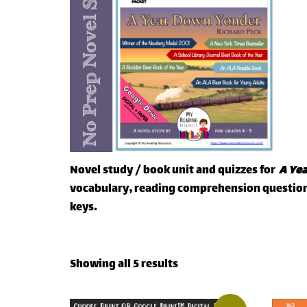
Novel study / book unit and quizzes for
A Ye
vocabulary, reading comprehension questions
keys.
Showing all 5 results