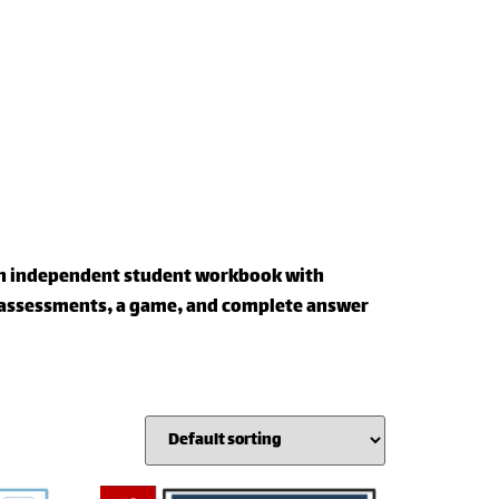
 an independent student workbook with
f assessments, a game, and complete answer