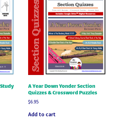
 Study
A Year Down Yonder Section
Quizzes & Crossword Puzzles
$
6.95
Add to cart