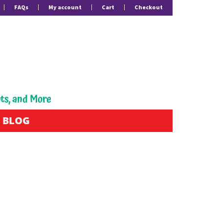
FAQs
My account
Cart
Checkout
pts, and More
BLOG