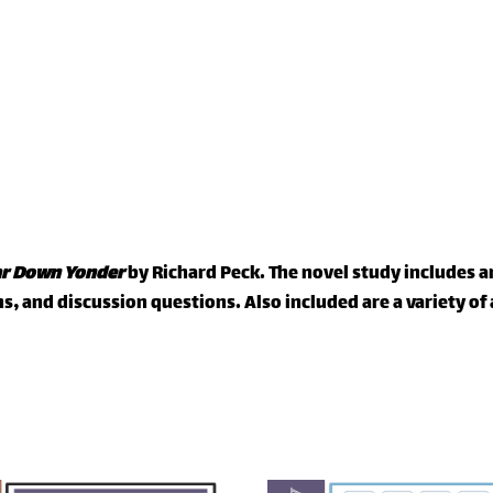
ar Down Yonder
by Richard Peck. The novel study includes
, and discussion questions. Also included are a variety o