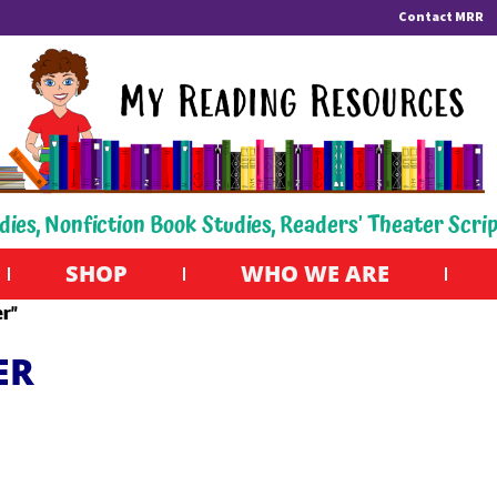
Contact MRR
dies, Nonfiction Book Studies, Readers' Theater Scri
SHOP
WHO WE ARE
r”
ER