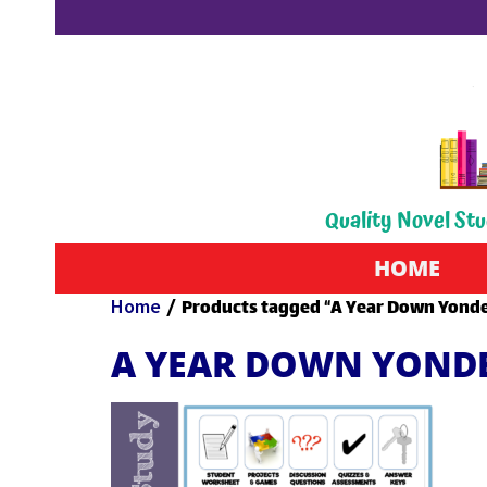
Quality Novel Stu
HOME
Home
/ Products tagged “A Year Down Yonde
A YEAR DOWN YOND