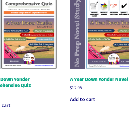
r Down Yonder
A Year Down Yonder Novel
ehensive Quiz
$
12.95
Add to cart
 cart